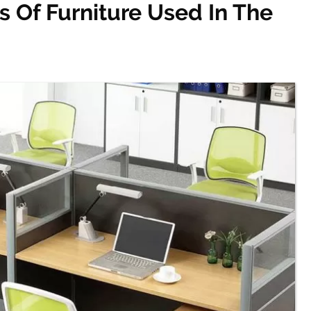
 Of Furniture Used In The