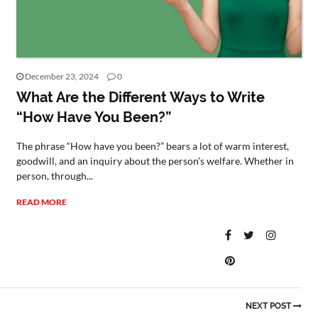
December 23, 2024
0
What Are the Different Ways to Write
“How Have You Been?”
The phrase “How have you been?” bears a lot of warm interest,
goodwill, and an inquiry about the person’s welfare. Whether in
person, through...
READ MORE
NEXT POST