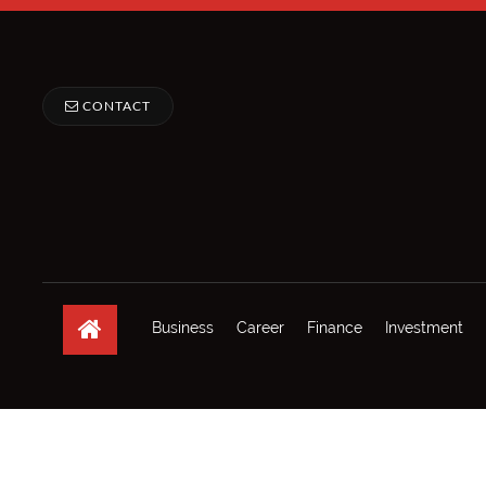
CONTACT
Business
Career
Finance
Investment