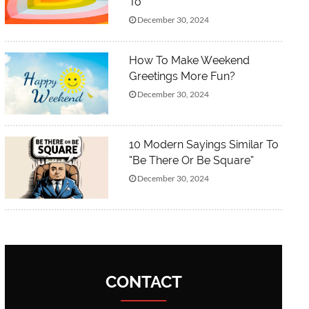
To”
December 30, 2024
How To Make Weekend
Greetings More Fun?
December 30, 2024
10 Modern Sayings Similar To
“Be There Or Be Square”
December 30, 2024
CONTACT