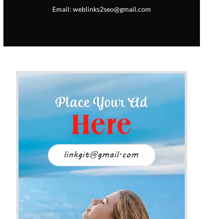
Email: weblinks2seo@gmail.com