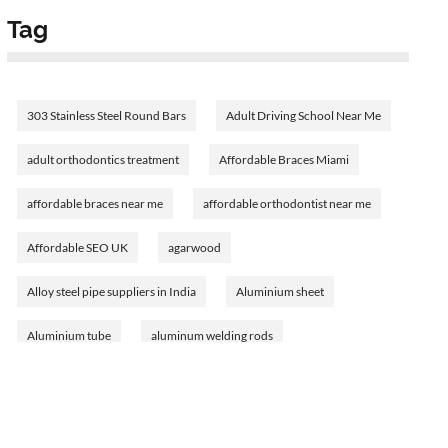
Tag
303 Stainless Steel Round Bars
Adult Driving School Near Me
adult orthodontics treatment
Affordable Braces Miami
affordable braces near me
affordable orthodontist near me
Affordable SEO UK
agarwood
Alloy steel pipe suppliers in India
Aluminium sheet
Aluminium tube
aluminum welding rods
Amethyst Birthstone
analyzing bank financial statements
Ann Cusack's journey
Ann Cusack's networth