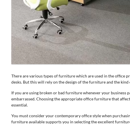
There are various types of furniture which are used in the office 
desks. But this will rely on the design of the furniture and the ki
If you are using broken or bad furniture whenever your business par
embarrassed. Choosing the appropriate office furniture that affect
essential.
You must consider your contemporary office style when purchasi
furniture available supports you in selecting the excellent furnitur