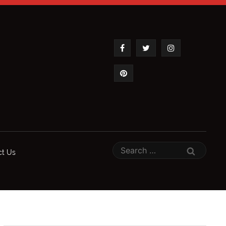
ct Us