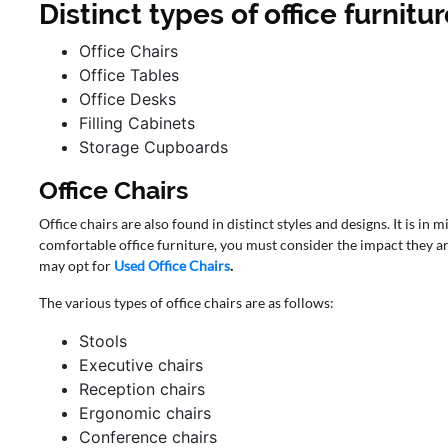
Distinct types of office furnitu
Office Chairs
Office Tables
Office Desks
Filling Cabinets
Storage Cupboards
Office Chairs
Office chairs are also found in distinct styles and designs. It is in
comfortable office furniture, you must consider the impact they ar
may opt for
Used Office Chairs
.
The various types of office chairs are as follows:
Stools
Executive chairs
Reception chairs
Ergonomic chairs
Conference chairs