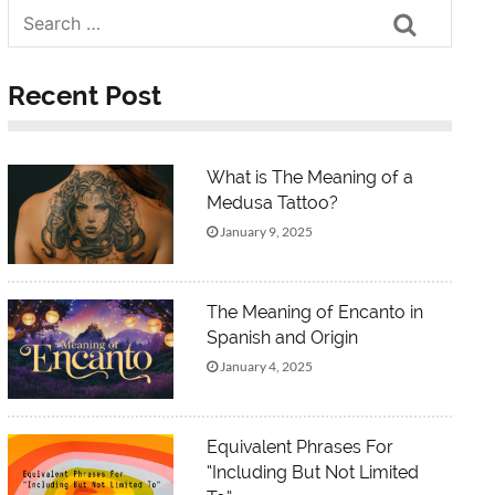
Search
Recent Post
What is The Meaning of a
Medusa Tattoo?
January 9, 2025
The Meaning of Encanto in
Spanish and Origin
January 4, 2025
Equivalent Phrases For
“Including But Not Limited