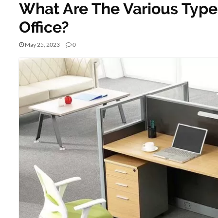
What Are The Various Types
Office?
May 25, 2023
0
BUSINESS