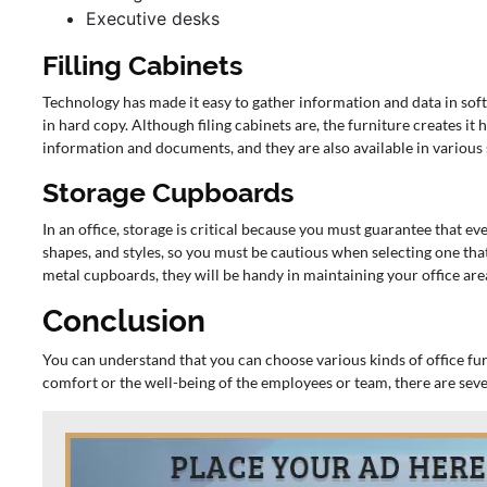
Executive desks
Filling Cabinets
Technology has made it easy to gather information and data in soft
in hard copy. Although filing cabinets are, the furniture creates it
information and documents, and they are also available in various st
Storage Cupboards
In an office, storage is critical because you must guarantee that eve
shapes, and styles, so you must be cautious when selecting one that
metal cupboards, they will be handy in maintaining your office are
Conclusion
You can understand that you can choose various kinds of office fur
comfort or the well-being of the employees or team, there are seve