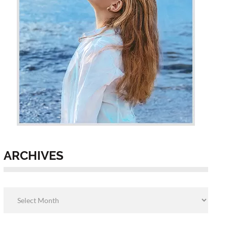
ARCHIVES