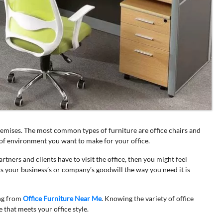
premises. The most common types of furniture are office chairs and
nd of environment you want to make for your office.
tners and clients have to visit the office, then you might feel
s your business’s or company’s goodwill the way you need it is
ng from
Office Furniture Near Me
. Knowing the variety of office
e that meets your office style.