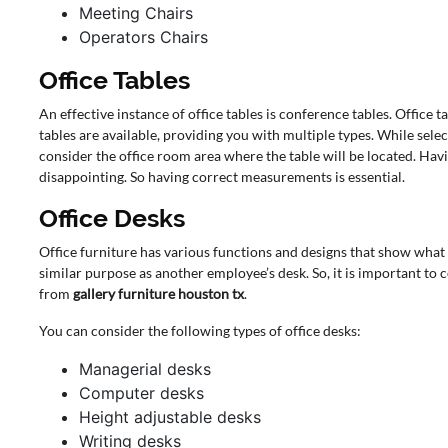
Meeting Chairs
Operators Chairs
Office Tables
An effective instance of office tables is conference tables. Office 
tables are available, providing you with multiple types. While selec
consider the office room area where the table will be located. Havi
disappointing. So having correct measurements is essential.
Office Desks
Office furniture has various functions and designs that show what
similar purpose as another employee’s desk. So, it is important to
from
gallery furniture houston tx
.
You can consider the following types of office desks:
Managerial desks
Computer desks
Height adjustable desks
Writing desks