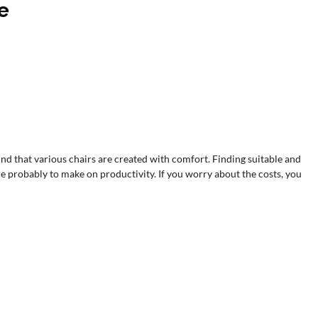
re
 mind that various chairs are created with comfort. Finding suitable and
e probably to make on productivity. If you worry about the costs, you