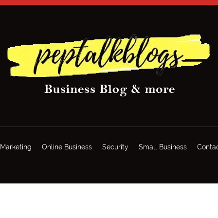
Marketing
Online Business
Security
Small Business
Conta