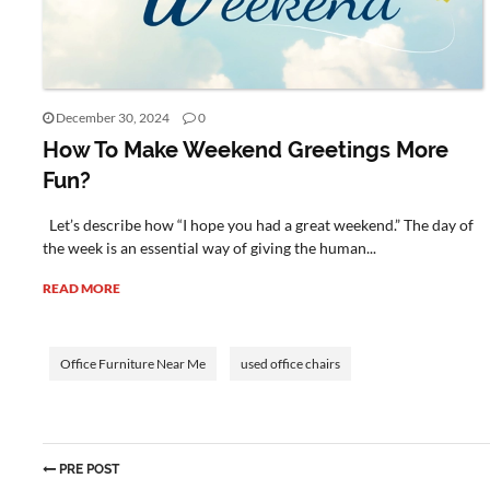
December 30, 2024
0
How To Make Weekend Greetings More
Fun?
Let’s describe how “I hope you had a great weekend.” The day of
the week is an essential way of giving the human...
READ MORE
Office Furniture Near Me
used office chairs
PRE POST