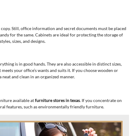
 copy. Still, office information and secret documents must be placed
 handy for the same. Cabinets are ideal for protecting the storage of
yles, sizes, and designs.
rything is in good hands. They are also accessible in distinct sizes,
 meets your office’s wants and suits it. If you choose wooden or
a neat and clean in an organized manner.
niture available at
furniture stores in texas
. If you concentrate on
ral features, such as environmentally friendly furniture.