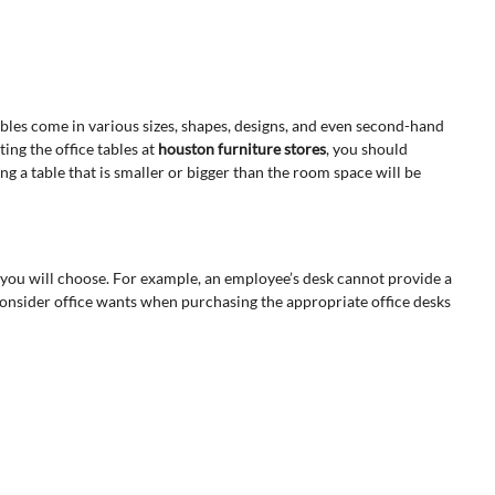
tables come in various sizes, shapes, designs, and even second-hand
ting the office tables at
houston furniture stores
, you should
ng a table that is smaller or bigger than the room space will be
 you will choose. For example, an employee’s desk cannot provide a
 consider office wants when purchasing the appropriate office desks