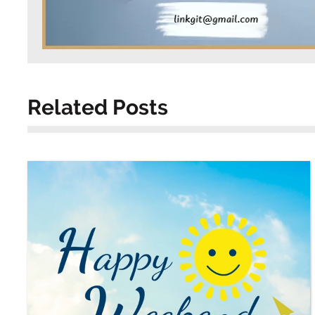
Related Posts