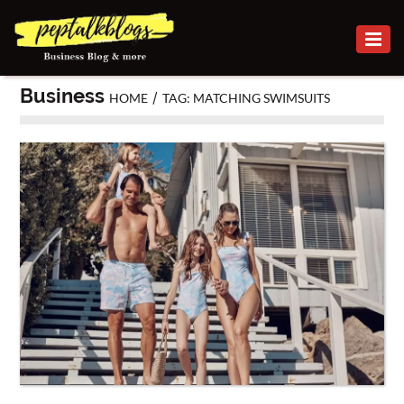
BUSINESS
Business
/
HOME
TAG: MATCHING SWIMSUITS
CAREER
FINANCE
INVESTMENT
MARKETING
ONLINE
BUSINESS
SECURITY
SMALL
BUSINESS