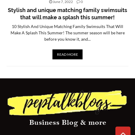
June 7, 2022
0
CONTACT
Stylish and unique matching family swimsuits
that will make a splash this summer!
US
10 Stylish And Unique Matching Family Swimsuits That Will
Make A Splash This Summer! The summer season will be here
before you know it, and...
READ MORE