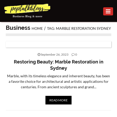
BUSINESS
Business
/
HOME
TAG: MARBLE RESTORATION SYDNEY
CAREER
FINANCE
INVESTMENT
September 26, 2023
0
Restoring Beauty: Marble Restoration in
MARKETING
Sydney
Marble, with its timeless elegance and inherent beauty, has been
ONLINE
a favorite choice for architectural and artistic applications for
BUSINESS
centuries. From ancient sculptures and grand...
SECURITY
READ MORE
SMALL
BUSINESS