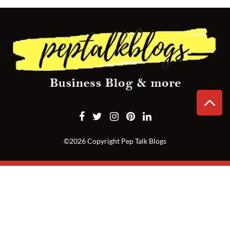
CONTACT
US
©2026 Copyright Pep Talk Blogs