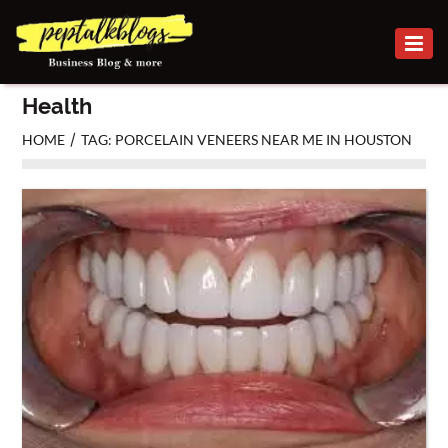
BUSINESS
Health
CAREER
/
HOME
TAG: PORCELAIN VENEERS NEAR ME IN HOUSTON
FINANCE
INVESTMENT
MARKETING
ONLINE
BUSINESS
SECURITY
SMALL
BUSINESS