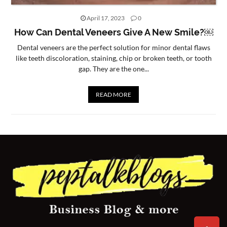
CONTACT
April 17, 2023
0
US
How Can Dental Veneers Give A New Smile?￼
Dental veneers are the perfect solution for minor dental flaws
like teeth discoloration, staining, chip or broken teeth, or tooth
gap. They are the one...
READ MORE