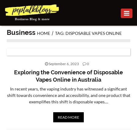
BUSINESS
Business
/
HOME
TAG: DISPOSABLE VAPES ONLINE
CAREER
FINANCE
INVESTMENT
September 6, 2023
0
Exploring the Convenience of Disposable
MARKETING
Vapes Online in Australia
In recent years, the vaping industry has witnessed a significant
ONLINE
shift towards convenience and accessibility, and one product that
BUSINESS
exemplifies this shift is disposable vapes....
SECURITY
READ MORE
SMALL
BUSINESS