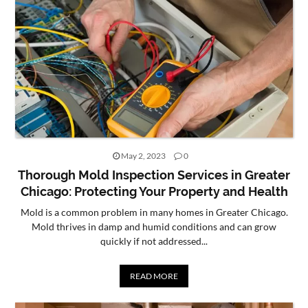
May 2, 2023
0
Thorough Mold Inspection Services in Greater
Chicago: Protecting Your Property and Health
Mold is a common problem in many homes in Greater Chicago.
Mold thrives in damp and humid conditions and can grow
quickly if not addressed...
READ MORE