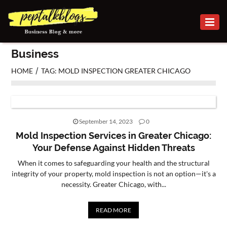
BUSINESS
Business
CAREER
/
HOME
TAG: MOLD INSPECTION GREATER CHICAGO
FINANCE
INVESTMENT
September 14, 2023
0
MARKETING
Mold Inspection Services in Greater Chicago:
Your Defense Against Hidden Threats
ONLINE
When it comes to safeguarding your health and the structural
BUSINESS
integrity of your property, mold inspection is not an option—it's a
necessity. Greater Chicago, with...
SECURITY
SMALL
READ MORE
BUSINESS