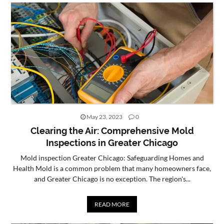
CONTACT
US
May 23, 2023
0
Clearing the Air: Comprehensive Mold
Inspections in Greater Chicago
Mold inspection Greater Chicago: Safeguarding Homes and
Health Mold is a common problem that many homeowners face,
and Greater Chicago is no exception. The region's...
READ MORE