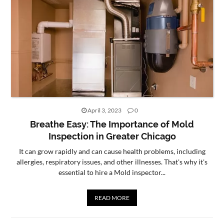
April 3, 2023
0
Breathe Easy: The Importance of Mold
Inspection in Greater Chicago
It can grow rapidly and can cause health problems, including
allergies, respiratory issues, and other illnesses. That's why it's
essential to hire a Mold inspector...
READ MORE