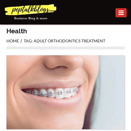
BUSINESS
Health
CAREER
/
HOME
TAG: ADULT ORTHODONTICS TREATMENT
FINANCE
INVESTMENT
MARKETING
ONLINE
BUSINESS
SECURITY
SMALL
BUSINESS