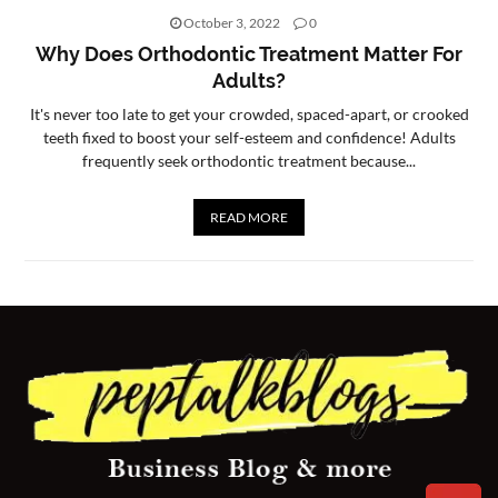
October 3, 2022
0
CONTACT
Why Does Orthodontic Treatment Matter For
US
Adults?
It's never too late to get your crowded, spaced-apart, or crooked
teeth fixed to boost your self-esteem and confidence! Adults
frequently seek orthodontic treatment because...
READ MORE