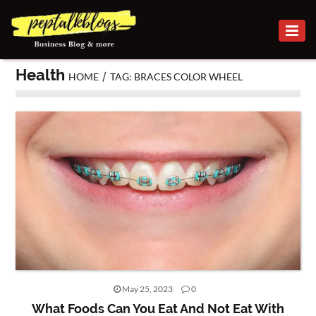
BUSINESS
Health
/
HOME
TAG: BRACES COLOR WHEEL
CAREER
FINANCE
INVESTMENT
MARKETING
ONLINE
BUSINESS
SECURITY
SMALL
May 25, 2023
0
BUSINESS
What Foods Can You Eat And Not Eat With