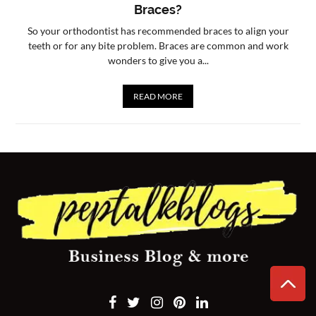
Braces?
CONTACT
So your orthodontist has recommended braces to align your
US
teeth or for any bite problem. Braces are common and work
wonders to give you a...
READ MORE