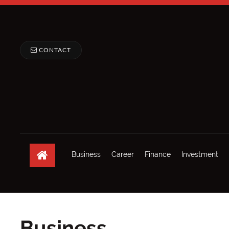
CONTACT
Business
Career
Finance
Investment
Business