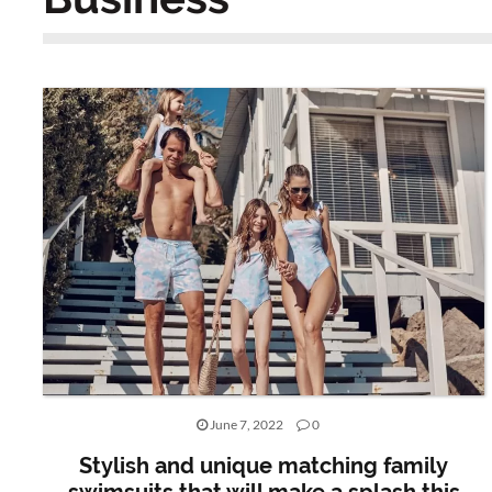
June 7, 2022
0
Stylish and unique matching family