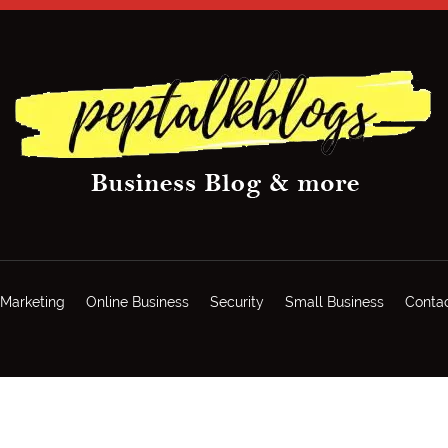
Marketing
Online Business
Security
Small Business
Conta