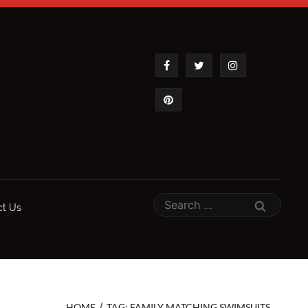
ct Us
/
HOME
TAG: FAMILY MATCHING SWIMSUITS