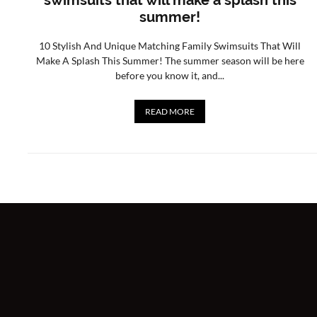
swimsuits that will make a splash this
summer!
10 Stylish And Unique Matching Family Swimsuits That Will
Make A Splash This Summer! The summer season will be here
before you know it, and...
READ MORE