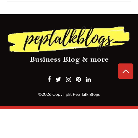
CONTACT
US
©2026 Copyright Pep Talk Blogs