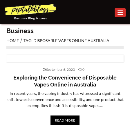
BUSINESS
Business
CAREER
/
HOME
TAG: DISPOSABLE VAPES ONLINE AUSTRALIA
FINANCE
INVESTMENT
September 6, 2023
0
MARKETING
Exploring the Convenience of Disposable
Vapes Online in Australia
ONLINE
In recent years, the vaping industry has witnessed a significant
BUSINESS
shift towards convenience and accessibility, and one product that
exemplifies this shift is disposable vapes....
SECURITY
SMALL
READ MORE
BUSINESS