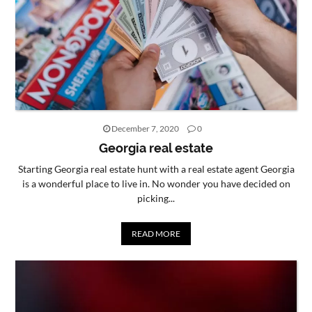
December 7, 2020
0
Georgia real estate
Starting Georgia real estate hunt with a real estate agent Georgia
is a wonderful place to live in. No wonder you have decided on
picking...
READ MORE