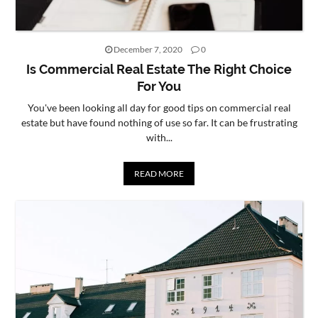
December 7, 2020
0
Is Commercial Real Estate The Right Choice
For You
You've been looking all day for good tips on commercial real
estate but have found nothing of use so far. It can be frustrating
with...
READ MORE