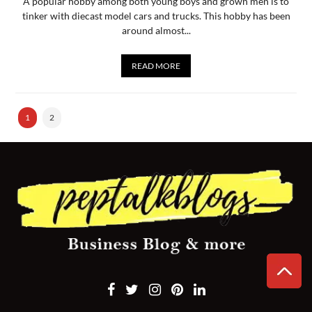
A popular hobby among both young boys and grown men is to
tinker with diecast model cars and trucks. This hobby has been
around almost...
READ MORE
1
2