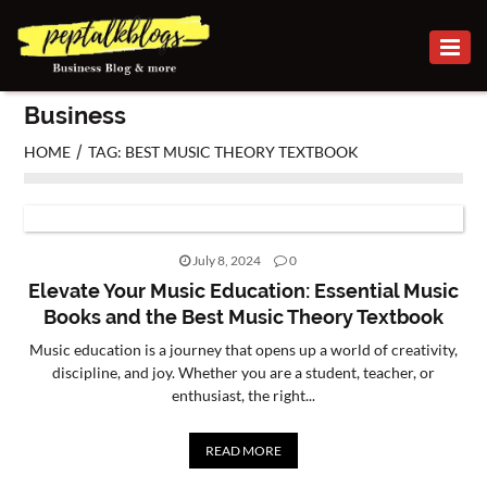
BUSINESS
Business
CAREER
/
HOME
TAG: BEST MUSIC THEORY TEXTBOOK
FINANCE
INVESTMENT
July 8, 2024
0
MARKETING
Elevate Your Music Education: Essential Music
Books and the Best Music Theory Textbook
ONLINE
Music education is a journey that opens up a world of creativity,
BUSINESS
discipline, and joy. Whether you are a student, teacher, or
enthusiast, the right...
SECURITY
SMALL
READ MORE
BUSINESS