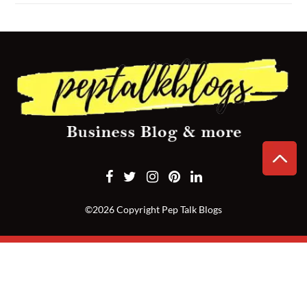
CONTACT
US
©2026 Copyright Pep Talk Blogs