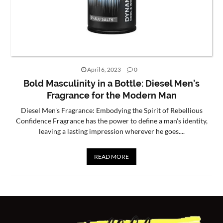
CONTACT
US
April 6, 2023
0
Bold Masculinity in a Bottle: Diesel Men’s
Fragrance for the Modern Man
Diesel Men's Fragrance: Embodying the Spirit of Rebellious
Confidence Fragrance has the power to define a man's identity,
leaving a lasting impression wherever he goes....
READ MORE