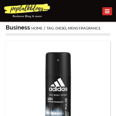
BUSINESS
Business
/
HOME
TAG: DIESEL MENS FRAGRANCE
CAREER
FINANCE
INVESTMENT
MARKETING
ONLINE
BUSINESS
SECURITY
SMALL
BUSINESS