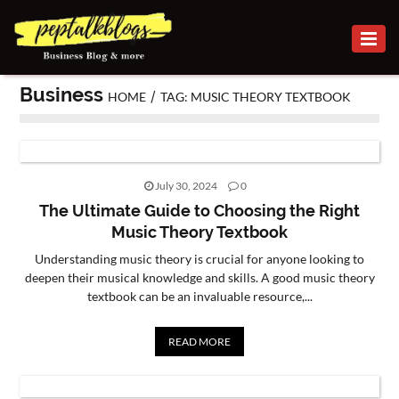
BUSINESS
Business
/
HOME
TAG: MUSIC THEORY TEXTBOOK
CAREER
FINANCE
INVESTMENT
July 30, 2024
0
The Ultimate Guide to Choosing the Right
MARKETING
Music Theory Textbook
Understanding music theory is crucial for anyone looking to
ONLINE
deepen their musical knowledge and skills. A good music theory
BUSINESS
textbook can be an invaluable resource,...
SECURITY
READ MORE
SMALL
BUSINESS