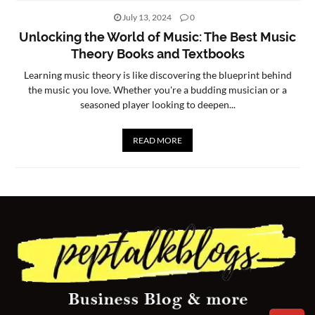
July 13, 2024
0
CONTACT
Unlocking the World of Music: The Best Music
US
Theory Books and Textbooks
Learning music theory is like discovering the blueprint behind
the music you love. Whether you're a budding musician or a
seasoned player looking to deepen...
READ MORE