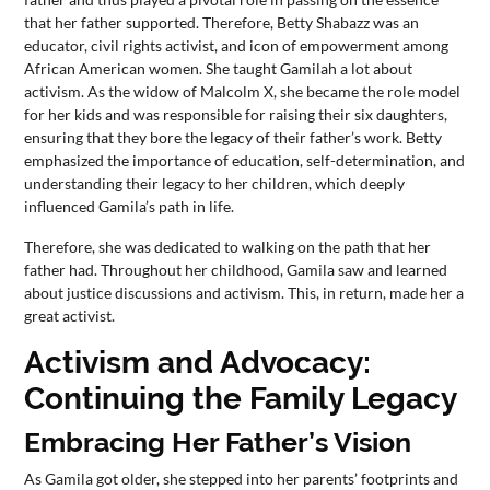
that her father supported. Therefore, Betty Shabazz was an
educator, civil rights activist, and icon of empowerment among
African American women. She taught Gamilah a lot about
activism. As the widow of Malcolm X, she became the role model
for her kids and was responsible for raising their six daughters,
ensuring that they bore the legacy of their father’s work. Betty
emphasized the importance of education, self-determination, and
understanding their legacy to her children, which deeply
influenced Gamila’s path in life.
Therefore, she was dedicated to walking on the path that her
father had. Throughout her childhood, Gamila saw and learned
about justice discussions and activism. This, in return, made her a
great activist.
Activism and Advocacy:
Continuing the Family Legacy
Embracing Her Father’s Vision
As Gamila got older, she stepped into her parents’ footprints and