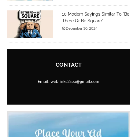
10 Modern Sayings Similar To “Be
There Or Be Square”
December 30, 2024
CONTACT
Email: weblinks2seo@gmail.com