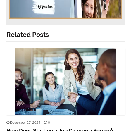
Related Posts
December 27, 2024
0
How Does Starting a Job Change a Person’s