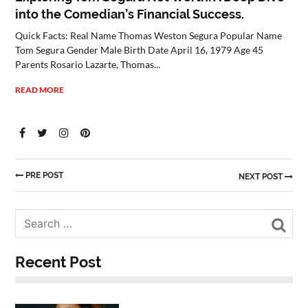
into the Comedian’s Financial Success.
Quick Facts: Real Name Thomas Weston Segura Popular Name
Tom Segura Gender Male Birth Date April 16, 1979 Age 45
Parents Rosario Lazarte, Thomas...
READ MORE
PRE POST
NEXT POST
Sea
Recent Post