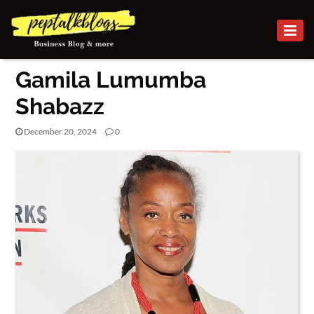
BUSINESS
Gamila Lumumba
CAREER
Shabazz
FINANCE
December 20, 2024
0
INVESTMENT
MARKETING
PEOPLE
ONLINE
BUSINESS
SECURITY
SMALL
BUSINESS