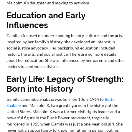
Malcolm X’s daughter and moving to activism.
Education and Early
Influences
Gamilah focused on understanding history, culture, and the arts.
Inspired by her family’s history, she developed an interest in
social justice advocacy. Her background education included
history, the arts, and social justice. There are no more details
about her education. She was influenced by her parents and other
leaders to continue activism.
Early Life: Legacy of Strength:
Born into History
Gamila Lumumba Shabazz was born on 1 July 1964 to
Betty
Shabazz
and Malcolm X, two great figures in the history of the
United States. Malcolm X was a former civil rights leader and a
powerful figure in the Black Power movement, tragically
murdered in 1965 when Gamila was just a one-year-old girl. She
never got an opportunity to know her father in person, but his