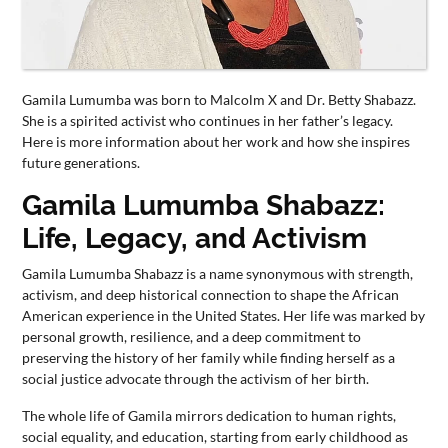
CONTACT
US
Gamila Lumumba was born to Malcolm X and Dr. Betty Shabazz.
She is a spirited activist who continues in her father’s legacy.
Here is more information about her work and how she inspires
future generations.
Gamila Lumumba Shabazz:
Life, Legacy, and Activism
Gamila Lumumba Shabazz is a name synonymous with strength,
activism, and deep historical connection to shape the African
American experience in the United States. Her life was marked by
personal growth, resilience, and a deep commitment to
preserving the history of her family while finding herself as a
social justice advocate through the activism of her birth.
The whole life of Gamila mirrors dedication to human rights,
social equality, and education, starting from early childhood as