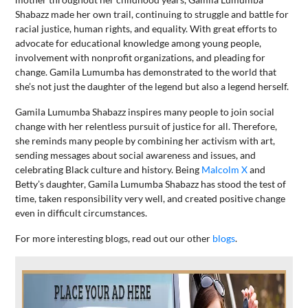
Shabazz made her own trail, continuing to struggle and battle for
racial justice, human rights, and equality. With great efforts to
advocate for educational knowledge among young people,
involvement with nonprofit organizations, and pleading for
change. Gamila Lumumba has demonstrated to the world that
she’s not just the daughter of the legend but also a legend herself.
Gamila Lumumba Shabazz inspires many people to join social
change with her relentless pursuit of justice for all. Therefore,
she reminds many people by combining her activism with art,
sending messages about social awareness and issues, and
celebrating Black culture and history. Being
Malcolm X
and
Betty’s daughter, Gamila Lumumba Shabazz has stood the test of
time, taken responsibility very well, and created positive change
even in difficult circumstances.
For more interesting blogs, read out our other
blogs
.