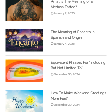
What is The Meaning of a
Medusa Tattoo?
January 9, 2025
The Meaning of Encanto in
Spanish and Origin
January 4, 2025
Equivalent Phrases For “Including
But Not Limited To”
December 30, 2024
How To Make Weekend Greetings
More Fun?
December 30, 2024