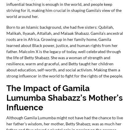
influential teaching is enough in the world, and people keep
striving for it, making him crucial in shaping Gamila’s view of the
world around her.
Born to an Islamic background, she had five sisters: Qubilah,
Malikah, Ilyasah, Attallah, and Malaak Shabazz. Gamila’s ancestral
roots are in Africa. Growing up in her family home, Gamila
learned about Black power, justice, and human rights from her
father. Malcolm X is the legacy of today, well celebrated through
the life of Betty Shabazz. She was a woman of strength and
resilience, warm and graceful, and Betty taught her children
about education, self-worth, and social activism. Making them a
strong influencer in the world to fight for the rights of the people.
The Impact of Gamila
Lumumba Shabazz’s Mother’s
Influence
Although Gamila Lumumba might not have had the chance to live
her father’s wisdom, her mother, Betty Shabazz, was as much her
father and thus played a pivotal role in passing on the essence