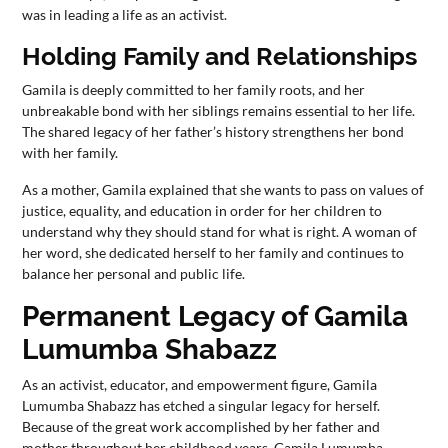
was in leading a life as an activist.
Holding Family and Relationships
Gamila is deeply committed to her family roots, and her
unbreakable bond with her siblings remains essential to her life.
The shared legacy of her father’s history strengthens her bond
with her family.
As a mother, Gamila explained that she wants to pass on values of
justice, equality, and education in order for her children to
understand why they should stand for what is right. A woman of
her word, she dedicated herself to her family and continues to
balance her personal and public life.
Permanent Legacy of Gamila
Lumumba Shabazz
As an activist, educator, and empowerment figure, Gamila
Lumumba Shabazz has etched a singular legacy for herself.
Because of the great work accomplished by her father and
mother throughout her childhood years, Gamila Lumumba