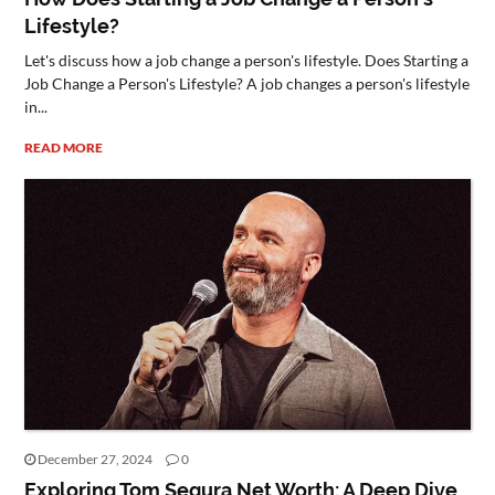
Lifestyle?
Let's discuss how a job change a person's lifestyle. Does Starting a
Job Change a Person's Lifestyle? A job changes a person's lifestyle
in...
READ MORE
December 27, 2024
0
Exploring Tom Segura Net Worth: A Deep Dive