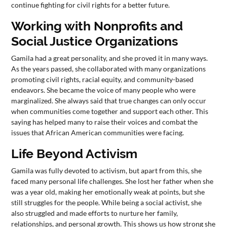
continue fighting for civil rights for a better future.
Working with Nonprofits and
Social Justice Organizations
Gamila had a great personality, and she proved it in many ways.
As the years passed, she collaborated with many organizations
promoting civil rights, racial equity, and community-based
endeavors. She became the voice of many people who were
marginalized. She always said that true changes can only occur
when communities come together and support each other. This
saying has helped many to raise their voices and combat the
issues that African American communities were facing.
Life Beyond Activism
Gamila was fully devoted to activism, but apart from this, she
faced many personal life challenges. She lost her father when she
was a year old, making her emotionally weak at points, but she
still struggles for the people. While being a social activist, she
also struggled and made efforts to nurture her family,
relationships, and personal growth. This shows us how strong she