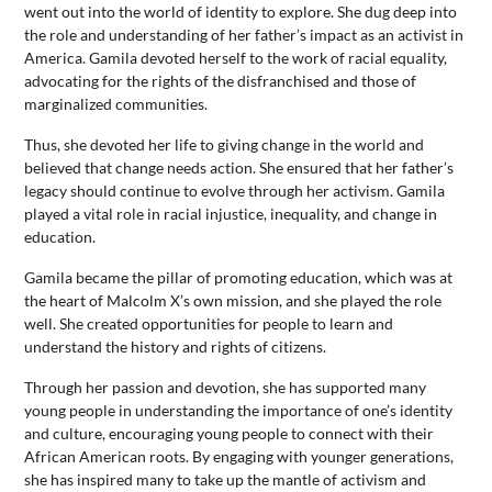
went out into the world of identity to explore. She dug deep into
the role and understanding of her father’s impact as an activist in
America. Gamila devoted herself to the work of racial equality,
advocating for the rights of the disfranchised and those of
marginalized communities.
Thus, she devoted her life to giving change in the world and
believed that change needs action. She ensured that her father’s
legacy should continue to evolve through her activism. Gamila
played a vital role in racial injustice, inequality, and change in
education.
Gamila became the pillar of promoting education, which was at
the heart of Malcolm X’s own mission, and she played the role
well. She created opportunities for people to learn and
understand the history and rights of citizens.
Through her passion and devotion, she has supported many
young people in understanding the importance of one’s identity
and culture, encouraging young people to connect with their
African American roots. By engaging with younger generations,
she has inspired many to take up the mantle of activism and