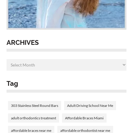
ARCHIVES
Tag
303 Stainless Steel Round Bars
Adult Driving School Near Me
adult orthodontics treatment
Affordable Braces Miami
affordable braces near me
affordable orthodontist near me