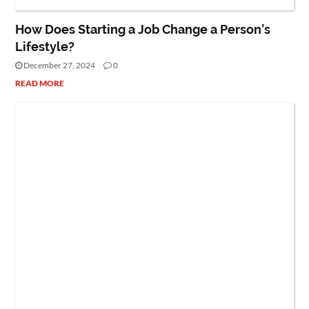
How Does Starting a Job Change a Person’s
Lifestyle?
December 27, 2024
0
READ MORE