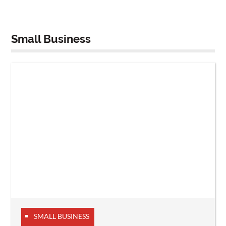
Small Business
SMALL BUSINESS