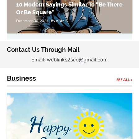
10 Modern Sayings Similar To “Be There
Or Be Square”
December 30, 2024 - By ADMIN
Contact Us Through Mail
Email: weblinks2seo@gmail.com
Business
SEE ALL »