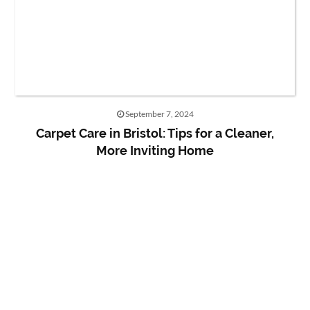
September 7, 2024
Carpet Care in Bristol: Tips for a Cleaner,
More Inviting Home