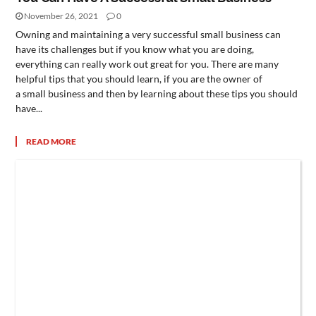
November 26, 2021
0
Owning and maintaining a very successful small business can
have its challenges but if you know what you are doing,
everything can really work out great for you. There are many
helpful tips that you should learn, if you are the owner of
a small business and then by learning about these tips you should
have...
READ MORE