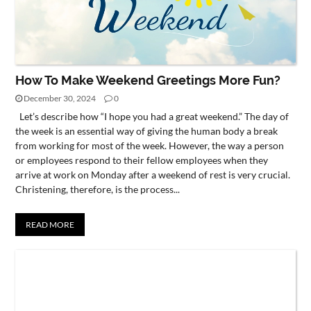
How To Make Weekend Greetings More Fun?
December 30, 2024
0
Let’s describe how “I hope you had a great weekend.” The day of
the week is an essential way of giving the human body a break
from working for most of the week. However, the way a person
or employees respond to their fellow employees when they
arrive at work on Monday after a weekend of rest is very crucial.
Christening, therefore, is the process...
READ MORE