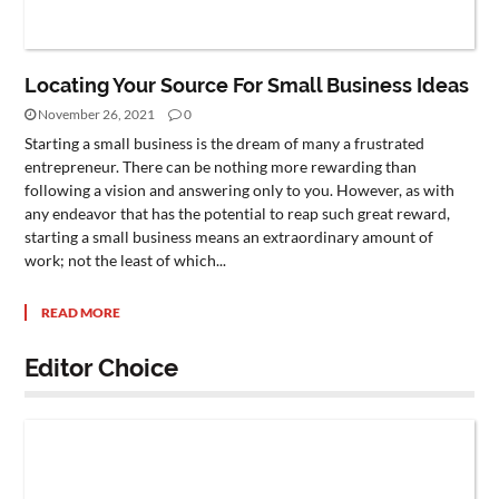
Locating Your Source For Small Business Ideas
November 26, 2021
0
Starting a small business is the dream of many a frustrated
entrepreneur. There can be nothing more rewarding than
following a vision and answering only to you. However, as with
any endeavor that has the potential to reap such great reward,
starting a small business means an extraordinary amount of
work; not the least of which...
READ MORE
Editor Choice