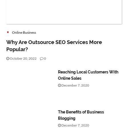
Online Business
Why Are Outsource SEO Services More
Popular?
October 20, 2022
0
Reaching Local Customers With
Online Sales
December 7, 2020
The Benefits of Business
Blogging
December 7, 2020