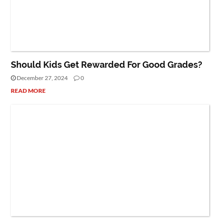
BLOG
Should Kids Get Rewarded For Good Grades?
December 27, 2024
0
READ MORE
NET WORTH
PEOPLE