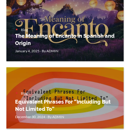
CONTACT
US
Blog
The Meaning of Encanto in Spanish and
Origin
January 4, 2025 - By ADMIN
Blog
Equivalent Phrases For “Including But
Not Limited To”
December 30, 2024 - By ADMIN