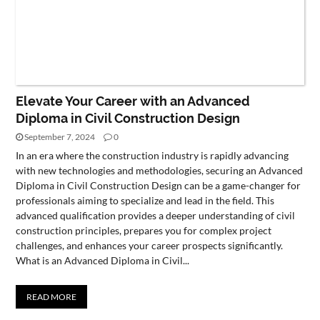
Elevate Your Career with an Advanced
Diploma in Civil Construction Design
September 7, 2024
0
In an era where the construction industry is rapidly advancing
with new technologies and methodologies, securing an Advanced
Diploma in Civil Construction Design can be a game-changer for
professionals aiming to specialize and lead in the field. This
advanced qualification provides a deeper understanding of civil
construction principles, prepares you for complex project
challenges, and enhances your career prospects significantly.
What is an Advanced Diploma in Civil...
READ MORE