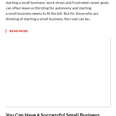
starting a small business; work stress and frustrated career goals
can often leave us thirsting for autonomy and starting
a small business seems to fit the bill. But for those who are
thinking of starting a small business, the road can be...
READ MORE
You Can Have A Successful Small Business