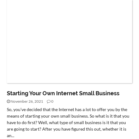
Starting Your Own Internet Small Business
November 26, 2021
0
So, you’ve decided that the Internet has a lot to offer you by the
means of starting your own small business. So what is it that you
have to do first? Well, what type of small business is it that you
are going to start? After you have figured this out, whether it is
an...