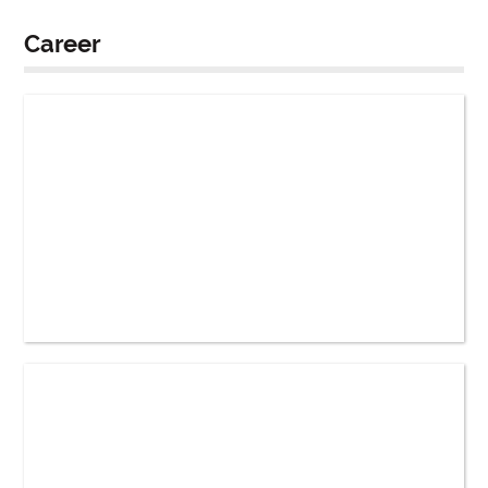
Career
How Does Starting a Job Change a Person’s
Lifestyle?