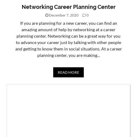
Networking Career Planning Center
December 7, 2020
0
If you are planning for a new career, you can find an
amazing amount of help by networking at a career
planning center. Networking can be a great way for you
to advance your career just by talking with other people
and getting to know them in social situations. At a career
planning center, you are making...
READ MORE