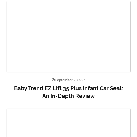
September 7, 2024
Baby Trend EZ Lift 35 Plus Infant Car Seat:
An In-Depth Review