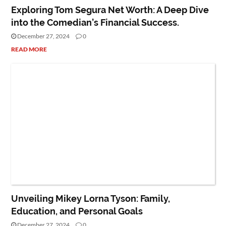
Exploring Tom Segura Net Worth: A Deep Dive
into the Comedian’s Financial Success.
December 27, 2024
0
READ MORE
PEOPLE
Unveiling Mikey Lorna Tyson: Family,
Education, and Personal Goals
December 27, 2024
0