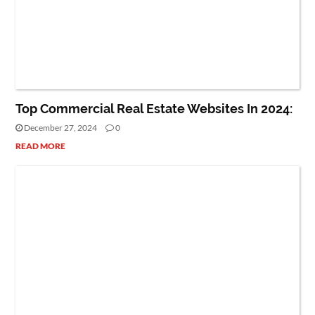
REAL ESTATE
Top Commercial Real Estate Websites In 2024:
December 27, 2024
0
READ MORE
CAREER
PEOPLE