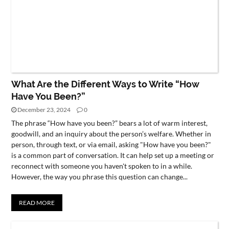
What Are the Different Ways to Write “How
Have You Been?”
December 23, 2024
0
The phrase “How have you been?” bears a lot of warm interest,
goodwill, and an inquiry about the person’s welfare. Whether in
person, through text, or via email, asking "How have you been?"
is a common part of conversation. It can help set up a meeting or
reconnect with someone you haven't spoken to in a while.
However, the way you phrase this question can change...
READ MORE