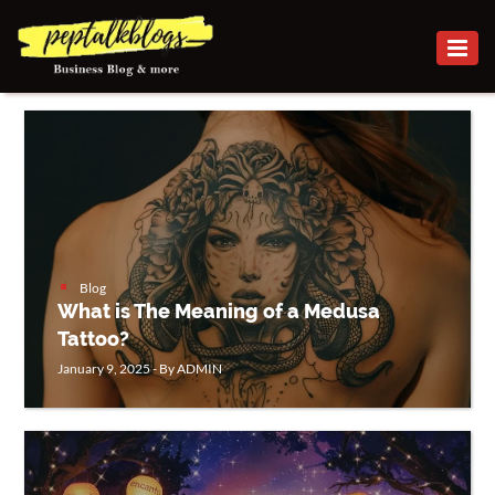
BUSINESS
CAREER
FINANCE
INVESTMENT
MARKETING
Blog
What is The Meaning of a Medusa
ONLINE
Tattoo?
BUSINESS
January 9, 2025 - By ADMIN
SECURITY
SMALL
BUSINESS