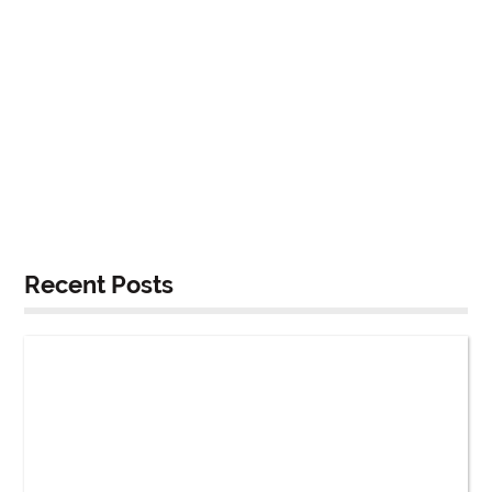
Recent Posts