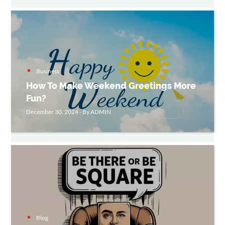
Business
How To Make Weekend Greetings More
Fun?
December 30, 2024 - By ADMIN
Blog