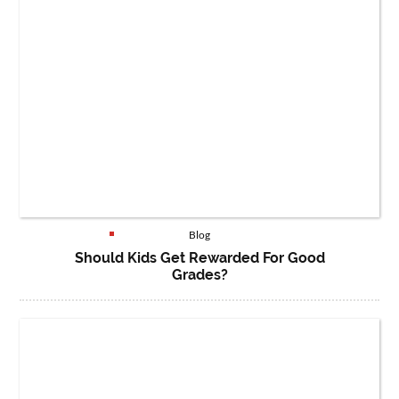
Blog
Should Kids Get Rewarded For Good
Grades?