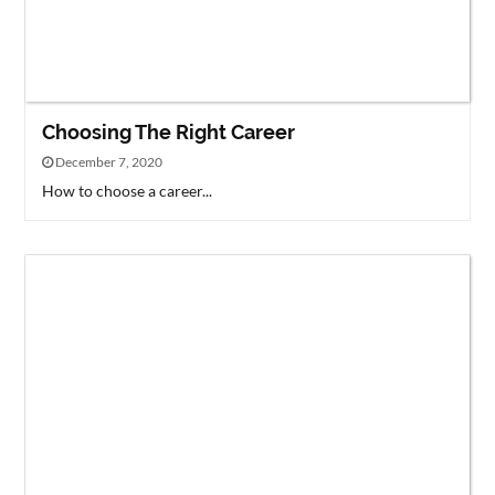
Choosing The Right Career
December 7, 2020
How to choose a career...