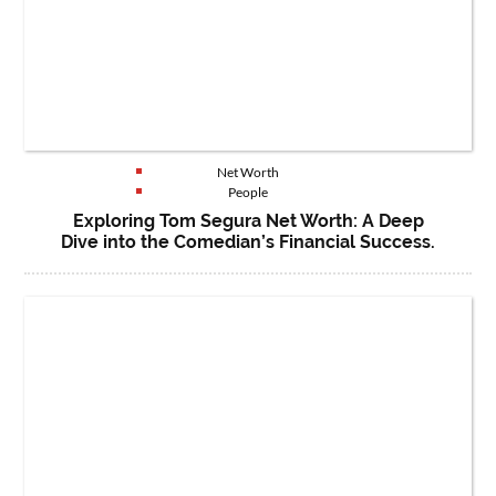
Net Worth
People
Exploring Tom Segura Net Worth: A Deep
Dive into the Comedian’s Financial Success.