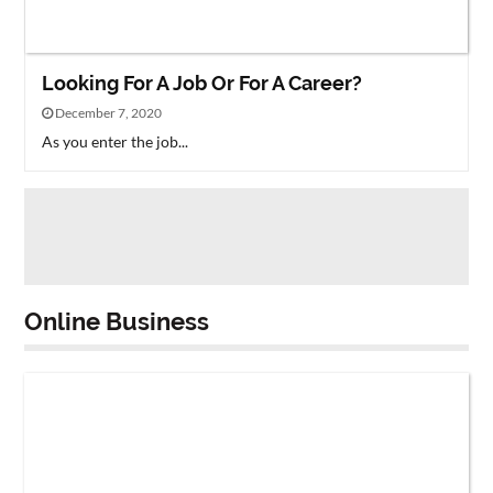
Looking For A Job Or For A Career?
December 7, 2020
As you enter the job...
Online Business