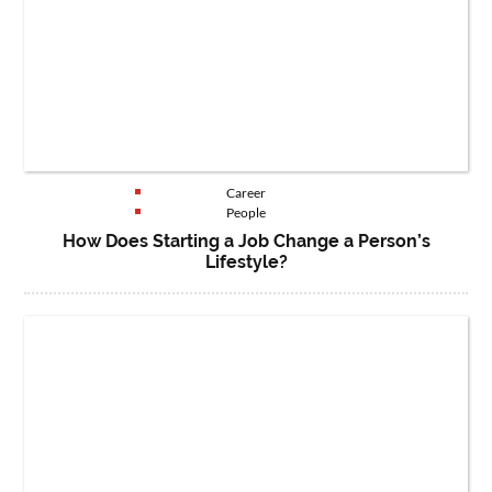
Career
People
How Does Starting a Job Change a Person’s
Lifestyle?