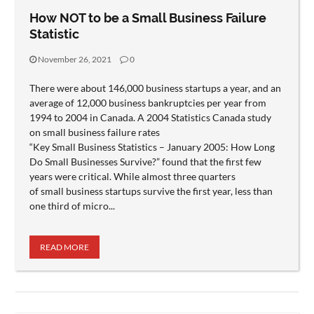
How NOT to be a Small Business Failure
Statistic
November 26, 2021
0
There were about 146,000 business startups a year, and an
average of 12,000 business bankruptcies per year from
1994 to 2004 in Canada. A 2004 Statistics Canada study
on small business failure rates
“Key Small Business Statistics – January 2005: How Long
Do Small Businesses Survive?” found that the first few
years were critical. While almost three quarters
of small business startups survive the first year, less than
one third of micro...
READ MORE