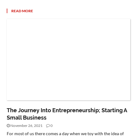
READ MORE
The Journey Into Entrepreneurship; Starting A
Small Business
November 26, 2021
0
For most of us there comes a day when we toy with the idea of