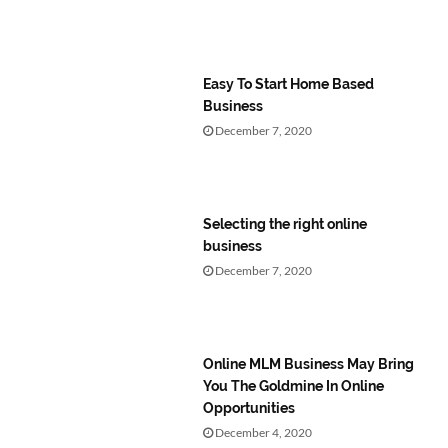
Easy To Start Home Based
Business
December 7, 2020
Selecting the right online
business
December 7, 2020
Online MLM Business May Bring
You The Goldmine In Online
Opportunities
December 4, 2020