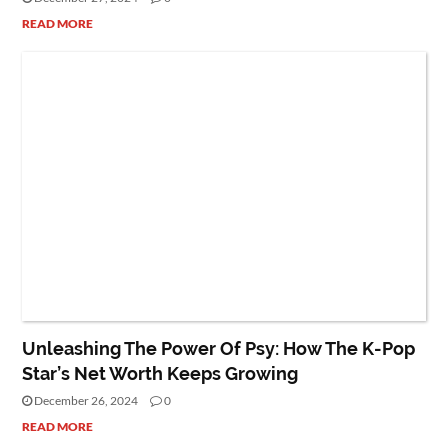
READ MORE
NET WORTH
PEOPLE
Unleashing The Power Of Psy: How The K-Pop
Star’s Net Worth Keeps Growing
December 26, 2024
0
READ MORE