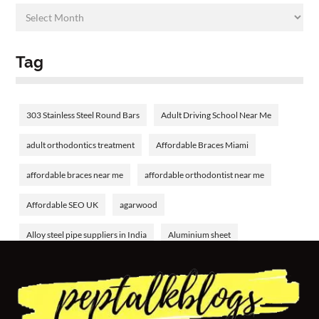
Tag
303 Stainless Steel Round Bars
Adult Driving School Near Me
adult orthodontics treatment
Affordable Braces Miami
affordable braces near me
affordable orthodontist near me
Affordable SEO UK
agarwood
Alloy steel pipe suppliers in India
Aluminium sheet
Aluminium tube
aluminum welding rods
Amethyst Birthstone
analyzing bank financial statements