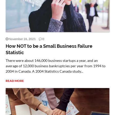
November 26, 2021
0
How NOT to be a Small Business Failure
Statistic
There were about 146,000 business startups a year, and an
average of 12,000 business bankruptcies per year from 1994 to
2004 in Canada. A 2004 Statistics Canada study...
READ MORE