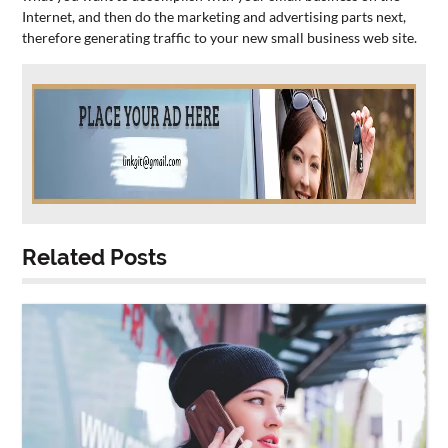
Internet, and then do the marketing and advertising parts next,
therefore generating traffic to your new
small
business
web site.
Related Posts