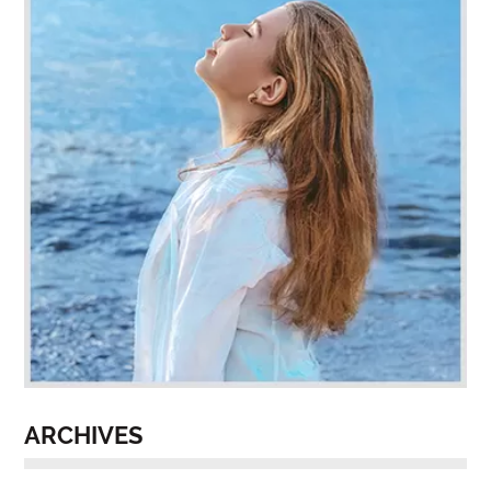
ARCHIVES