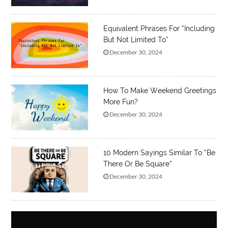
Equivalent Phrases For “Including
But Not Limited To”
December 30, 2024
How To Make Weekend Greetings
More Fun?
December 30, 2024
10 Modern Sayings Similar To “Be
There Or Be Square”
December 30, 2024