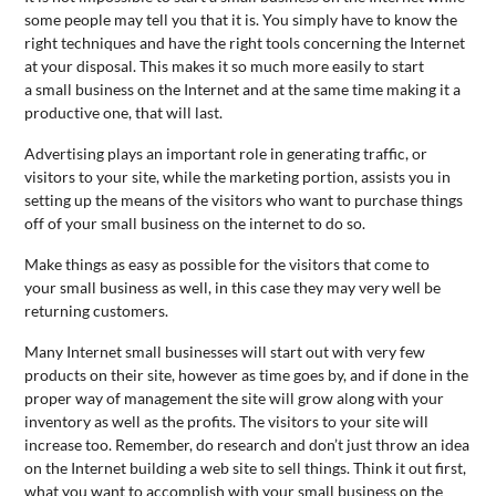
some people may tell you that it is. You simply have to know the
right techniques and have the right tools concerning the Internet
at your disposal. This makes it so much more easily to start
a
small
business
on the Internet and at the same time making it a
productive one, that will last.
Advertising plays an important role in generating traffic, or
visitors to your site, while the marketing portion, assists you in
setting up the means of the visitors who want to purchase things
off of your
small
business
on the internet to do so.
Make things as easy as possible for the visitors that come to
your
small
business
as well, in this case they may very well be
returning customers.
Many Internet
small
business
es will start out with very few
products on their site, however as time goes by, and if done in the
proper way of management the site will grow along with your
inventory as well as the profits. The visitors to your site will
increase too. Remember, do research and don’t just throw an idea
on the Internet building a web site to sell things. Think it out first,
what you want to accomplish with your
small
business
on the