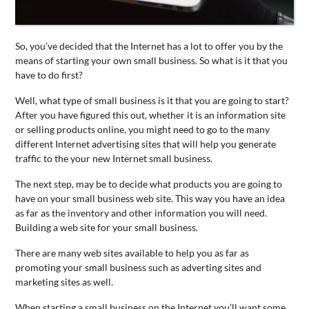
CONTACT
US
So, you’ve decided that the Internet has a lot to offer you by the
means of starting your own
small
business
. So what is it that you
have to do first?
Well, what type of
small
business
is it that you are going to start?
After you have figured this out, whether it is an information site
or selling products online, you might need to go to the many
different Internet advertising sites that will help you generate
traffic to the your new Internet
small
business
.
The next step, may be to decide what products you are going to
have on your
small
business
web site. This way you have an idea
as far as the inventory and other information you will need.
Building a web site for your
small
business
.
There are many web sites available to help you as far as
promoting your
small
business
such as adverting sites and
marketing sites as well.
When starting a
small
business
on the Internet you’ll want some