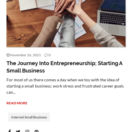
November 26, 2021
0
The Journey Into Entrepreneurship; Starting A
Small Business
For most of us there comes a day when we toy with the idea of
starting a small business; work stress and frustrated career goals
can...
READ MORE
Internet Small Business