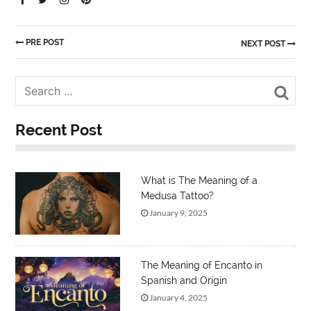
PRE POST
NEXT POST
Sea
Recent Post
What is The Meaning of a
Medusa Tattoo?
January 9, 2025
The Meaning of Encanto in
Spanish and Origin
January 4, 2025