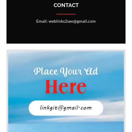
CONTACT
Email: weblinks2seo@gmail.com