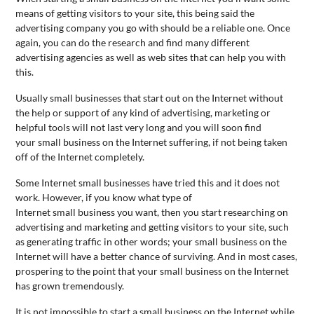
means of getting visitors to your site, this being said the
advertising company you go with should be a reliable one. Once
again, you can do the research and find many different
advertising agencies as well as web sites that can help you with
this.
Usually
small
business
es that start out on the Internet without
the help or support of any kind of advertising, marketing or
helpful tools will not last very long and you will soon find
your
small
business
on the Internet suffering, if not being taken
off of the Internet completely.
Some Internet
small
business
es have tried this and it does not
work. However, if you know what type of
Internet
small
business
you want, then you start researching on
advertising and marketing and getting visitors to your site, such
as generating traffic in other words; your
small
business
on the
Internet will have a better chance of surviving. And in most cases,
prospering to the point that your
small
business
on the Internet
has grown tremendously.
It is not impossible to start a
small
business
on the Internet while