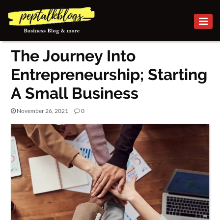
BUSINESS
The Journey Into
CAREER
Entrepreneurship; Starting
FINANCE
A Small Business
INVESTMENT
November 26, 2021
0
MARKETING
SMALL BUSINESS
ONLINE
BUSINESS
SECURITY
SMALL
BUSINESS