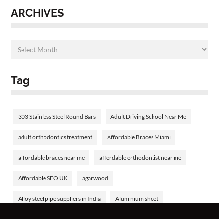
ARCHIVES
Tag
303 Stainless Steel Round Bars
Adult Driving School Near Me
adult orthodontics treatment
Affordable Braces Miami
affordable braces near me
affordable orthodontist near me
Affordable SEO UK
agarwood
Alloy steel pipe suppliers in India
Aluminium sheet