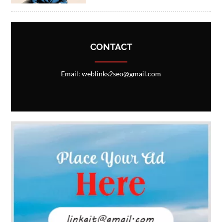
CONTACT
Email: weblinks2seo@gmail.com