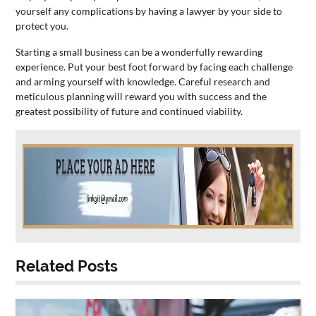
yourself any complications by having a lawyer by your side to
protect you.
Starting a
small
business
can be a wonderfully rewarding
experience. Put your best foot forward by facing each challenge
and arming yourself with knowledge. Careful research and
meticulous planning will reward you with success and the
greatest possibility of future and continued viability.
Related Posts