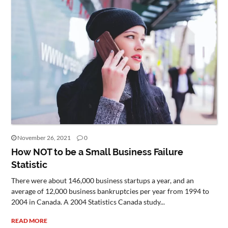
November 26, 2021
0
How NOT to be a Small Business Failure
Statistic
There were about 146,000 business startups a year, and an
average of 12,000 business bankruptcies per year from 1994 to
2004 in Canada. A 2004 Statistics Canada study...
READ MORE