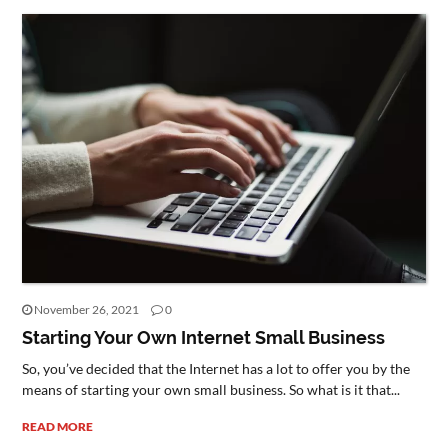
November 26, 2021
0
Starting Your Own Internet Small Business
So, you’ve decided that the Internet has a lot to offer you by the
means of starting your own small business. So what is it that...
READ MORE