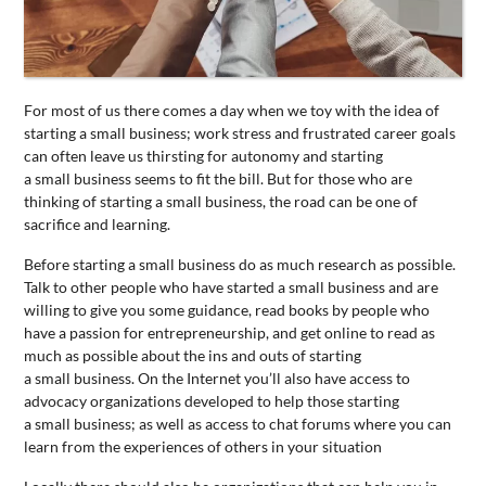
CONTACT
US
For most of us there comes a day when we toy with the idea of
starting a
small
business
; work stress and frustrated career goals
can often leave us thirsting for autonomy and starting
a
small
business
seems to fit the bill. But for those who are
thinking of starting a
small
business
, the road can be one of
sacrifice and learning.
Before starting a
small
business
do as much research as possible.
Talk to other people who have started a
small
business
and are
willing to give you some guidance, read books by people who
have a passion for entrepreneurship, and get online to read as
much as possible about the ins and outs of starting
a
small
business
. On the Internet you’ll also have access to
advocacy organizations developed to help those starting
a
small
business
; as well as access to chat forums where you can
learn from the experiences of others in your situation