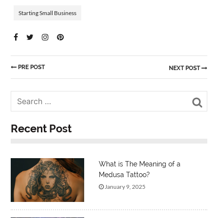
Starting Small Business
PRE POST
NEXT POST
Sea
Recent Post
What is The Meaning of a
Medusa Tattoo?
January 9, 2025