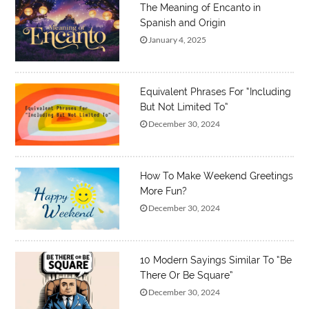
The Meaning of Encanto in
Spanish and Origin
January 4, 2025
Equivalent Phrases For “Including
But Not Limited To”
December 30, 2024
How To Make Weekend Greetings
More Fun?
December 30, 2024
10 Modern Sayings Similar To “Be
There Or Be Square”
December 30, 2024