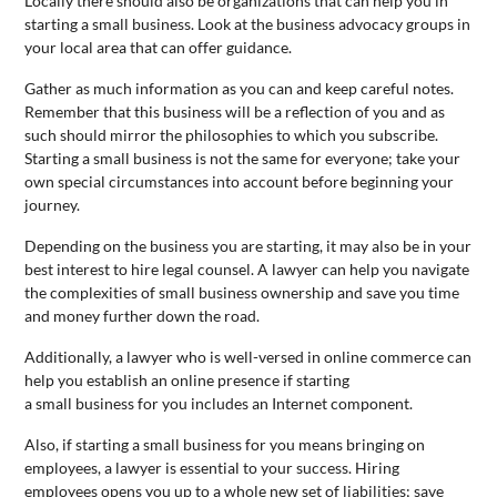
Locally there should also be organizations that can help you in
starting a
small
business
. Look at the
business
advocacy groups in
your local area that can offer guidance.
Gather as much information as you can and keep careful notes.
Remember that this
business
will be a reflection of you and as
such should mirror the philosophies to which you subscribe.
Starting a
small
business
is not the same for everyone; take your
own special circumstances into account before beginning your
journey.
Depending on the
business
you are starting, it may also be in your
best interest to hire legal counsel. A lawyer can help you navigate
the complexities of
small
business
ownership and save you time
and money further down the road.
Additionally, a lawyer who is well-versed in online commerce can
help you establish an online presence if starting
a
small
business
for you includes an Internet component.
Also, if starting a
small
business
for you means bringing on
employees, a lawyer is essential to your success. Hiring
employees opens you up to a whole new set of liabilities; save