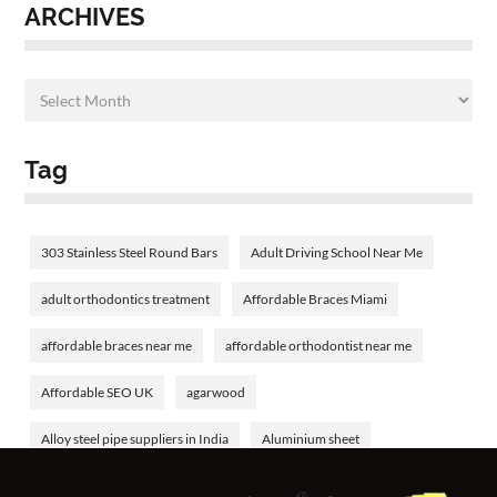
ARCHIVES
Tag
303 Stainless Steel Round Bars
Adult Driving School Near Me
adult orthodontics treatment
Affordable Braces Miami
affordable braces near me
affordable orthodontist near me
Affordable SEO UK
agarwood
Alloy steel pipe suppliers in India
Aluminium sheet
Aluminium tube
aluminum welding rods