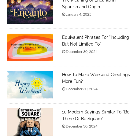
The Meaning of Encanto in
Spanish and Origin
January 4, 2025
Equivalent Phrases For “Including
But Not Limited To”
December 30, 2024
How To Make Weekend Greetings
More Fun?
December 30, 2024
10 Modern Sayings Similar To “Be
There Or Be Square”
December 30, 2024