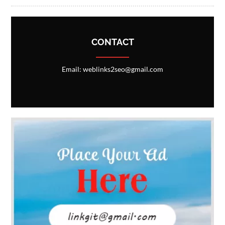
CONTACT
Email: weblinks2seo@gmail.com