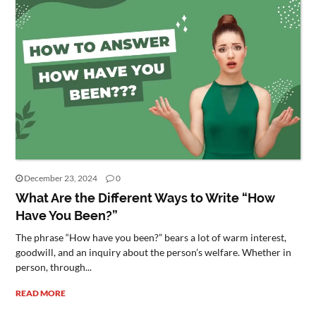
December 23, 2024
0
What Are the Different Ways to Write “How
Have You Been?”
The phrase “How have you been?” bears a lot of warm interest,
goodwill, and an inquiry about the person’s welfare. Whether in
person, through...
READ MORE