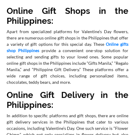
Online Gift Shops in the
Philippines:
Apart from specialized platforms for Valentine’s Day flowers,
there are numerous online gift shops in the Philippines that offer
a variety of gift options for this special day. These
Online gifts
shop Philippines
provide a convenient one-stop solution for
selecting and sending gifts to your loved ones. Some popular
online gift shops in the Philippines include “Gifts Manila,” “Regalo
Manila,” and “Philippine Gift Delivery.” These platforms offer a
wide range of gift choices, including personalized items,
chocolates, teddy bears, and more.
Online Gift Delivery in the
Philippines:
In addition to specific platforms and gift shops, there are online
gift delivery services in the Philippines that cater to various
occasions, including Valentine’s Day. One such service is “Flower
Chimp,” which not only specializes in flower delivery but also