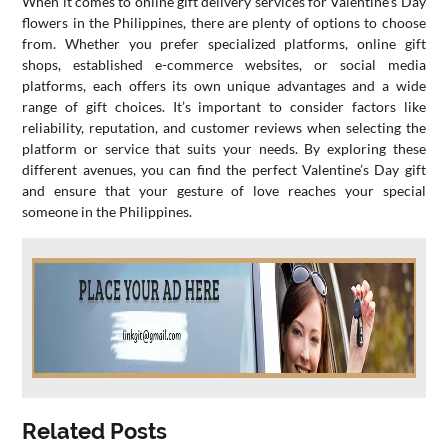
When it comes to online gift delivery services for Valentine’s Day
flowers in the Philippines, there are plenty of options to choose
from. Whether you prefer specialized platforms, online gift
shops, established e-commerce websites, or social media
platforms, each offers its own unique advantages and a wide
range of gift choices. It’s important to consider factors like
reliability, reputation, and customer reviews when selecting the
platform or service that suits your needs. By exploring these
different avenues, you can find the perfect Valentine’s Day gift
and ensure that your gesture of love reaches your special
someone in the Philippines.
Related Posts