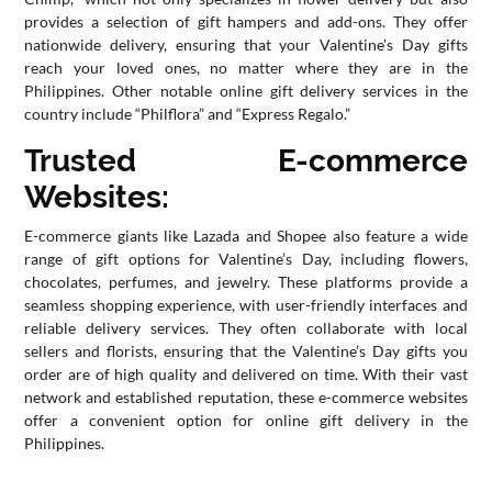
provides a selection of gift hampers and add-ons. They offer
nationwide delivery, ensuring that your Valentine’s Day gifts
reach your loved ones, no matter where they are in the
Philippines. Other notable online gift delivery services in the
country include “Philflora” and “Express Regalo.”
Trusted E-commerce
Websites:
E-commerce giants like Lazada and Shopee also feature a wide
range of gift options for Valentine’s Day, including flowers,
chocolates, perfumes, and jewelry. These platforms provide a
seamless shopping experience, with user-friendly interfaces and
reliable delivery services. They often collaborate with local
sellers and florists, ensuring that the Valentine’s Day gifts you
order are of high quality and delivered on time. With their vast
network and established reputation, these e-commerce websites
offer a convenient option for online gift delivery in the
Philippines.