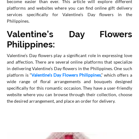
become easier than ever. This article will explore different
platforms and websites where you can find online gift delivery
CONTACT
services specifically for Valentine’s Day flowers in the
US
Philippines.
Valentine’s Day Flowers
Philippines:
Valentine’s Day flowers play a significant role in expressing love
and affection. There are several online platforms that specialize
in delivering Valentine’s Day flowers in the Philippines. One such
platform is “
Valentine’s Day Flowers Philippines
,” which offers a
wide range of floral arrangements and bouquets designed
specifically for this romantic occasion. They have a user-friendly
website where you can browse through their collection, choose
the desired arrangement, and place an order for delivery.