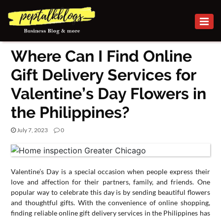
BUSINESS
Where Can I Find Online
CAREER
Gift Delivery Services for
FINANCE
Valentine’s Day Flowers in
INVESTMENT
the Philippines?
MARKETING
July 7, 2023
0
ONLINE
BUSINESS
BUSINESS
Valentine’s Day is a special occasion when people express their
SECURITY
love and affection for their partners, family, and friends. One
popular way to celebrate this day is by sending beautiful flowers
SMALL
and thoughtful gifts. With the convenience of online shopping,
finding reliable online gift delivery services in the Philippines has
BUSINESS