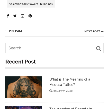
Valentine's day flowers Philippines
PRE POST
NEXT POST
Sea
Recent Post
What is The Meaning of a
Medusa Tattoo?
January 9, 2025