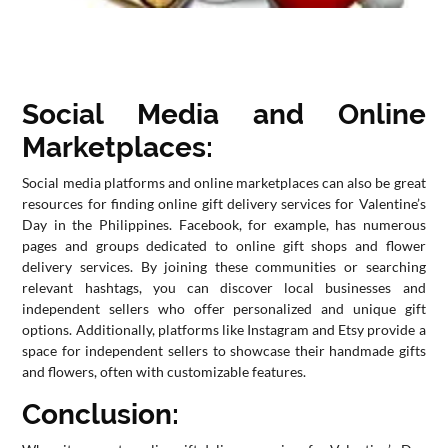
Social Media and Online
Marketplaces:
Social media platforms and online marketplaces can also be great
resources for finding online gift delivery services for Valentine’s
Day in the Philippines. Facebook, for example, has numerous
pages and groups dedicated to online gift shops and flower
delivery services. By joining these communities or searching
relevant hashtags, you can discover local businesses and
independent sellers who offer personalized and unique gift
options. Additionally, platforms like Instagram and Etsy provide a
space for independent sellers to showcase their handmade gifts
and flowers, often with customizable features.
Conclusion: