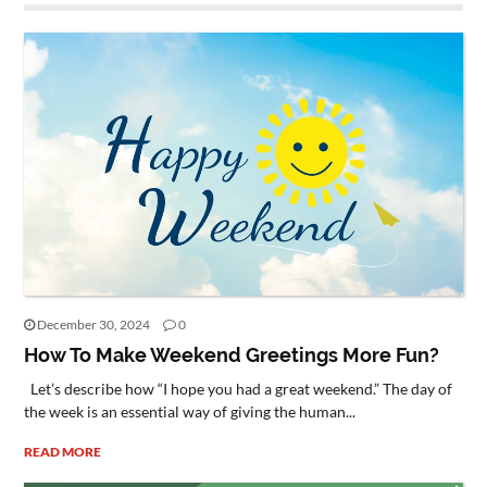
December 30, 2024
0
How To Make Weekend Greetings More Fun?
Let’s describe how “I hope you had a great weekend.” The day of
the week is an essential way of giving the human...
READ MORE