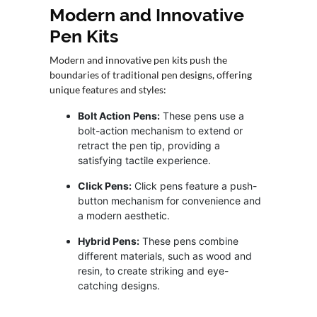
Modern and Innovative
Pen Kits
Modern and innovative pen kits push the
boundaries of traditional pen designs, offering
unique features and styles:
Bolt Action Pens:
These pens use a
bolt-action mechanism to extend or
retract the pen tip, providing a
satisfying tactile experience.
Click Pens:
Click pens feature a push-
button mechanism for convenience and
a modern aesthetic.
Hybrid Pens:
These pens combine
different materials, such as wood and
resin, to create striking and eye-
catching designs.