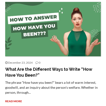
December 23, 2024
0
What Are the Different Ways to Write “How
Have You Been?”
The phrase “How have you been?” bears a lot of warm interest,
goodwill, and an inquiry about the person’s welfare. Whether in
person, through...
READ MORE