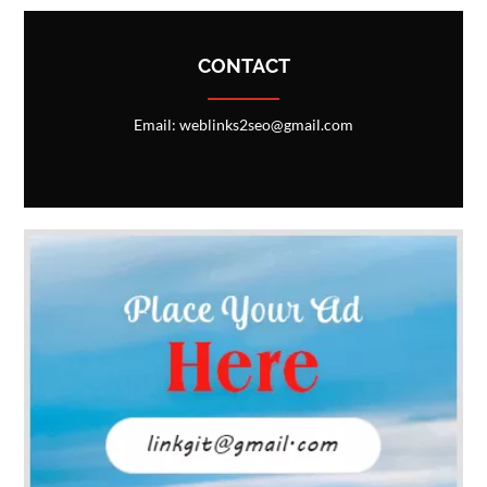
CONTACT
Email: weblinks2seo@gmail.com