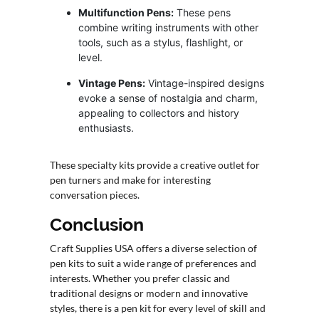
Multifunction Pens:
These pens
combine writing instruments with other
tools, such as a stylus, flashlight, or
level.
Vintage Pens:
Vintage-inspired designs
evoke a sense of nostalgia and charm,
appealing to collectors and history
enthusiasts.
These specialty kits provide a creative outlet for
pen turners and make for interesting
conversation pieces.
Conclusion
Craft Supplies USA offers a diverse selection of
pen kits to suit a wide range of preferences and
interests. Whether you prefer classic and
traditional designs or modern and innovative
styles, there is a pen kit for every level of skill and