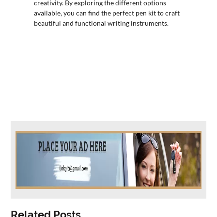
creativity. By exploring the different options
available, you can find the perfect pen kit to craft
beautiful and functional writing instruments.
Related Posts