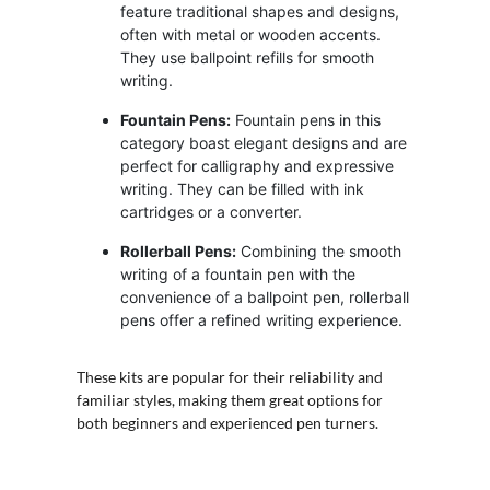
feature traditional shapes and designs,
often with metal or wooden accents.
They use ballpoint refills for smooth
writing.
Fountain Pens:
Fountain pens in this
category boast elegant designs and are
perfect for calligraphy and expressive
writing. They can be filled with ink
cartridges or a converter.
Rollerball Pens:
Combining the smooth
writing of a fountain pen with the
convenience of a ballpoint pen, rollerball
pens offer a refined writing experience.
These kits are popular for their reliability and
familiar styles, making them great options for
both beginners and experienced pen turners.