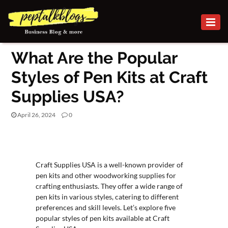
BUSINESS
What Are the Popular
CAREER
Styles of Pen Kits at Craft
FINANCE
Supplies USA?
INVESTMENT
April 26, 2024
0
MARKETING
BUSINESS
ONLINE
BUSINESS
Craft Supplies USA is a well-known provider of
pen kits and other woodworking supplies for
SECURITY
crafting enthusiasts. They offer a wide range of
pen kits in various styles, catering to different
SMALL
preferences and skill levels. Let’s explore five
popular styles of pen kits available at Craft
BUSINESS