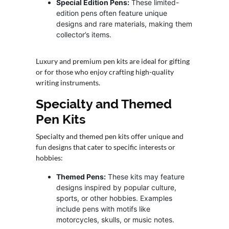
Special Edition Pens:
These limited-
edition pens often feature unique
designs and rare materials, making them
collector’s items.
Luxury and premium pen kits are ideal for gifting
or for those who enjoy crafting high-quality
writing instruments.
Specialty and Themed
Pen Kits
Specialty and themed pen kits offer unique and
fun designs that cater to specific interests or
hobbies:
Themed Pens:
These kits may feature
designs inspired by popular culture,
sports, or other hobbies. Examples
include pens with motifs like
motorcycles, skulls, or music notes.