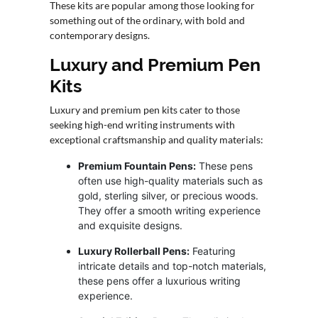
These kits are popular among those looking for
something out of the ordinary, with bold and
contemporary designs.
Luxury and Premium Pen
Kits
Luxury and premium pen kits cater to those
seeking high-end writing instruments with
exceptional craftsmanship and quality materials:
Premium Fountain Pens:
These pens
often use high-quality materials such as
gold, sterling silver, or precious woods.
They offer a smooth writing experience
and exquisite designs.
Luxury Rollerball Pens:
Featuring
intricate details and top-notch materials,
these pens offer a luxurious writing
experience.