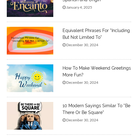
January 4, 2025
Equivalent Phrases For “Including
But Not Limited To”
December 30, 2024
How To Make Weekend Greetings
More Fun?
December 30, 2024
10 Modern Sayings Similar To “Be
There Or Be Square”
December 30, 2024