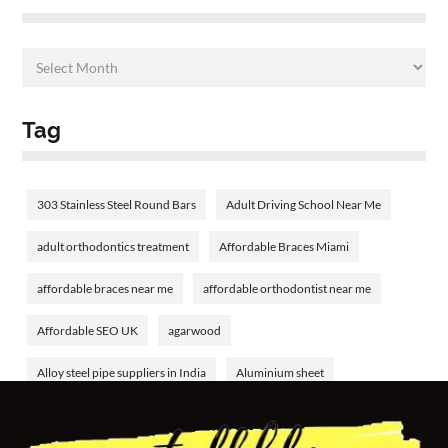
Tag
303 Stainless Steel Round Bars
Adult Driving School Near Me
adult orthodontics treatment
Affordable Braces Miami
affordable braces near me
affordable orthodontist near me
Affordable SEO UK
agarwood
Alloy steel pipe suppliers in India
Aluminium sheet
Aluminium tube
aluminum welding rods