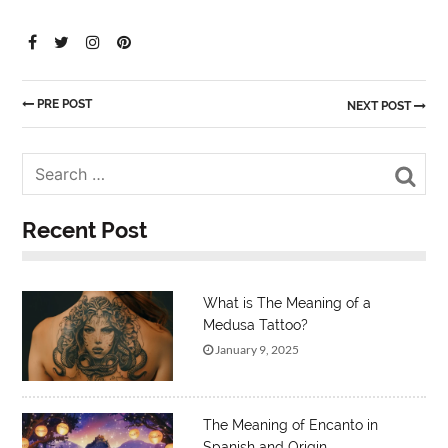
PRE POST
NEXT POST
Sea
Recent Post
What is The Meaning of a
Medusa Tattoo?
January 9, 2025
The Meaning of Encanto in
Spanish and Origin