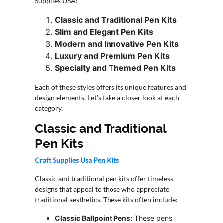
Supplies USA:
CONTACT
Classic and Traditional Pen Kits
US
Slim and Elegant Pen Kits
Modern and Innovative Pen Kits
Luxury and Premium Pen Kits
Specialty and Themed Pen Kits
Each of these styles offers its unique features and
design elements. Let’s take a closer look at each
category.
Classic and Traditional
Pen Kits
Craft Supplies Usa Pen Kits
Classic and traditional pen kits offer timeless
designs that appeal to those who appreciate
traditional aesthetics. These kits often include:
Classic Ballpoint Pens:
These pens