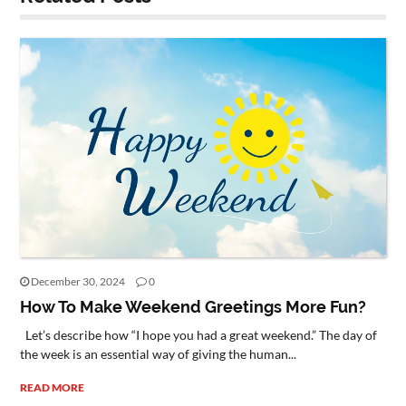
December 30, 2024
0
How To Make Weekend Greetings More Fun?
Let’s describe how “I hope you had a great weekend.” The day of
the week is an essential way of giving the human...
READ MORE