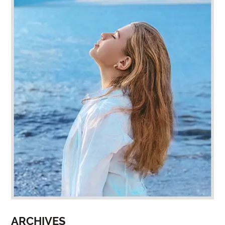
ARCHIVES