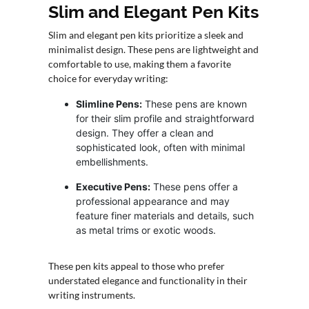
Slim and Elegant Pen Kits
Slim and elegant pen kits prioritize a sleek and
minimalist design. These pens are lightweight and
comfortable to use, making them a favorite
choice for everyday writing:
Slimline Pens:
These pens are known
for their slim profile and straightforward
design. They offer a clean and
sophisticated look, often with minimal
embellishments.
Executive Pens:
These pens offer a
professional appearance and may
feature finer materials and details, such
as metal trims or exotic woods.
These pen kits appeal to those who prefer
understated elegance and functionality in their
writing instruments.