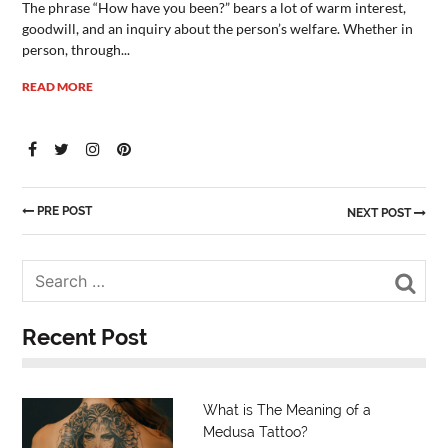
The phrase “How have you been?” bears a lot of warm interest,
goodwill, and an inquiry about the person’s welfare. Whether in
person, through...
READ MORE
PRE POST
NEXT POST
Sea
Recent Post
What is The Meaning of a
Medusa Tattoo?