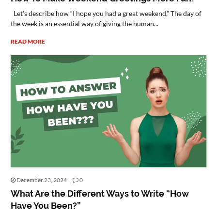
Let’s describe how “I hope you had a great weekend.” The day of
the week is an essential way of giving the human...
READ MORE
December 23, 2024
0
What Are the Different Ways to Write “How
Have You Been?”