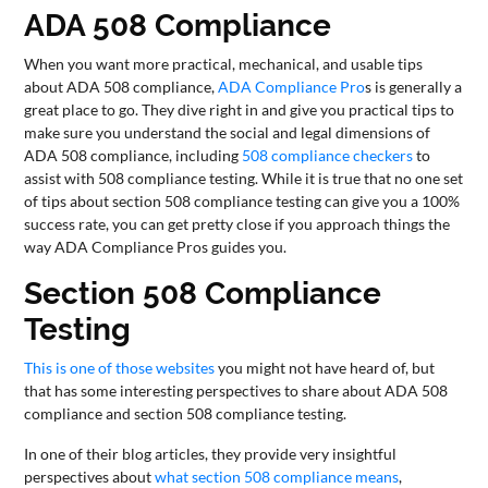
ADA 508 Compliance
CONTACT
US
When you want more practical, mechanical, and usable tips
about ADA 508 compliance,
ADA Compliance Pro
s is generally a
great place to go. They dive right in and give you practical tips to
make sure you understand the social and legal dimensions of
ADA 508 compliance, including
508 compliance checkers
to
assist with 508 compliance testing. While it is true that no one set
of tips about section 508 compliance testing can give you a 100%
success rate, you can get pretty close if you approach things the
way ADA Compliance Pros guides you.
Section 508 Compliance
Testing
This is one of those websites
you might not have heard of, but
that has some interesting perspectives to share about ADA 508
compliance and section 508 compliance testing.
In one of their blog articles, they provide very insightful
perspectives about
what section 508 compliance means
,