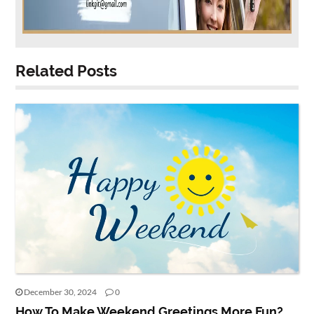
Related Posts
December 30, 2024
0
How To Make Weekend Greetings More Fun?