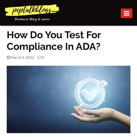
BUSINESS
How Do You Test For
CAREER
Compliance In ADA?
FINANCE
March 4, 2022
0
INVESTMENT
MARKETING
BUSINESS
ONLINE
BUSINESS
SECURITY
SMALL
BUSINESS