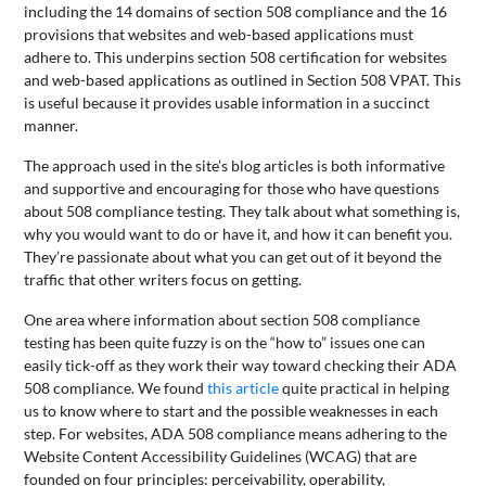
including the 14 domains of section 508 compliance and the 16
provisions that websites and web-based applications must
adhere to. This underpins section 508 certification for websites
and web-based applications as outlined in Section 508 VPAT. This
is useful because it provides usable information in a succinct
manner.
The approach used in the site’s blog articles is both informative
and supportive and encouraging for those who have questions
about 508 compliance testing. They talk about what something is,
why you would want to do or have it, and how it can benefit you.
They’re passionate about what you can get out of it beyond the
traffic that other writers focus on getting.
One area where information about section 508 compliance
testing has been quite fuzzy is on the “how to” issues one can
easily tick-off as they work their way toward checking their ADA
508 compliance. We found
this article
quite practical in helping
us to know where to start and the possible weaknesses in each
step. For websites, ADA 508 compliance means adhering to the
Website Content Accessibility Guidelines (WCAG) that are
founded on four principles: perceivability, operability,