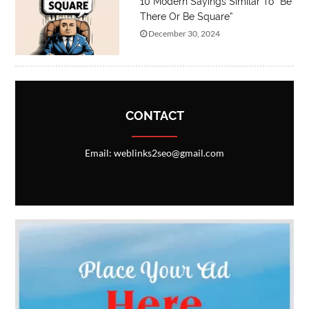
10 Modern Sayings Similar To “Be
There Or Be Square”
December 30, 2024
CONTACT
Email: weblinks2seo@gmail.com