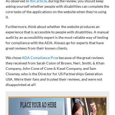
As observed in
this article
, during the review, you should keep
asking yourself whether people with disabilities can complete the
core tasks of the applications on the website when they’re using
it.
Furthermore, think about whether the website produces an
experience that is accessible to people with disabilities. A manual
audit by an accessibility expert is the most reliable way of testing
for compliance with the ADA. Always go for experts that have
great reviews from their known clients.
We chose
ADA Compliance Pro
s because of the great reviews
they received from Sarah Colon of Brown, Neri, Smith, & Khan
Company, John Cone of Cone & Kasel Company, and Sam
Clowney, who is the Director for US Partnerships Generation
USA. We’re their fans and trusted their reviews, and were not
disappointed at all!