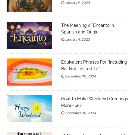
January 9, 2025
The Meaning of Encanto in
Spanish and Origin
January 4, 2025
Equivalent Phrases For “Including
But Not Limited To”
December 30, 2024
How To Make Weekend Greetings
More Fun?
December 30, 2024