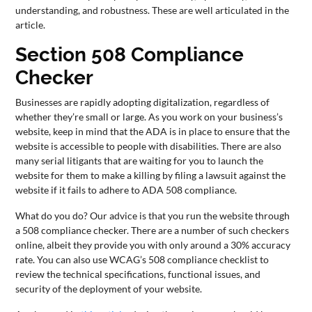
understanding, and robustness. These are well articulated in the
article.
Section 508 Compliance
Checker
Businesses are rapidly adopting digitalization, regardless of
whether they’re small or large. As you work on your business’s
website, keep in mind that the ADA is in place to ensure that the
website is accessible to people with disabilities. There are also
many serial litigants that are waiting for you to launch the
website for them to make a killing by filing a lawsuit against the
website if it fails to adhere to ADA 508 compliance.
What do you do? Our advice is that you run the website through
a 508 compliance checker. There are a number of such checkers
online, albeit they provide you with only around a 30% accuracy
rate. You can also use WCAG’s 508 compliance checklist to
review the technical specifications, functional issues, and
security of the deployment of your website.