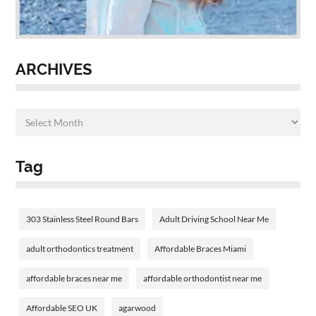
ARCHIVES
Tag
303 Stainless Steel Round Bars
Adult Driving School Near Me
adult orthodontics treatment
Affordable Braces Miami
affordable braces near me
affordable orthodontist near me
Affordable SEO UK
agarwood