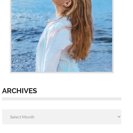
ARCHIVES