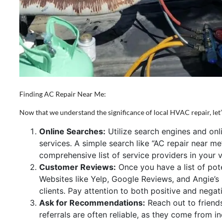
Finding AC Repair Near Me:
Now that we understand the significance of local HVAC repair, let’s
Online Searches:
Utilize search engines and onli
services. A simple search like “AC repair near m
comprehensive list of service providers in your vi
Customer Reviews:
Once you have a list of pot
Websites like Yelp, Google Reviews, and Angie’s L
clients. Pay attention to both positive and nega
Ask for Recommendations:
Reach out to friend
referrals are often reliable, as they come from i