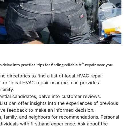
 delve into practical tips for finding reliable AC repair near you:
ne directories to find a list of local HVAC repair
e” or “local HVAC repair near me” can provide a
cinity.
ential candidates, delve into customer reviews.
ist can offer insights into the experiences of previous
tive feedback to make an informed decision.
s, family, and neighbors for recommendations. Personal
ndividuals with firsthand experience. Ask about the