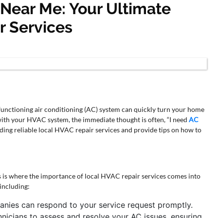
 Near Me: Your Ultimate
r Services
lfunctioning air conditioning (AC) system can quickly turn your home
th your HVAC system, the immediate thought is often, “I need
AC
inding reliable local HVAC repair services and provide tips on how to
is is where the importance of local HVAC repair services comes into
 including:
nies can respond to your service request promptly.
chnicians to assess and resolve your AC issues, ensuring