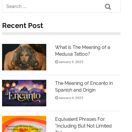
Search
Recent Post
What is The Meaning of a
Medusa Tattoo?
January 9, 2025
The Meaning of Encanto in
Spanish and Origin
January 4, 2025
Equivalent Phrases For
“Including But Not Limited