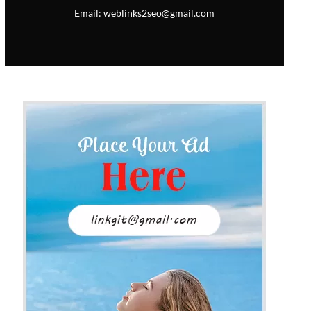
Email: weblinks2seo@gmail.com