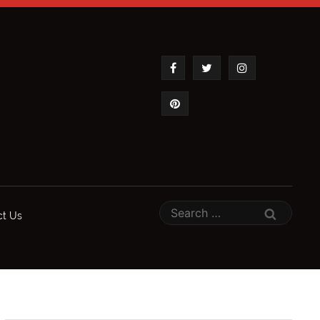
ct Us