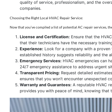
quality of service, professionalism, and the ove
companies.
Choosing the Right Local HVAC Repair Service:
Now that you’ve compiled a list of potential AC repair services, the
License and Certification:
Ensure that the HVAC 
that their technicians have the necessary traini
Experience:
Look for a company with a proven t
established history suggests reliability and the a
Emergency Services:
HVAC emergencies can happ
24/7 emergency assistance to address urgent si
Transparent Pricing:
Request detailed estimates 
ensures that you won’t encounter unexpected cos
Warranty and Guarantees:
A reputable HVAC repa
provides you with peace of mind, knowing that th