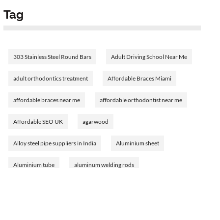
Tag
303 Stainless Steel Round Bars
Adult Driving School Near Me
adult orthodontics treatment
Affordable Braces Miami
affordable braces near me
affordable orthodontist near me
Affordable SEO UK
agarwood
Alloy steel pipe suppliers in India
Aluminium sheet
Aluminium tube
aluminum welding rods
Amethyst Birthstone
analyzing bank financial statements
Ann Cusack's journey
Ann Cusack's networth