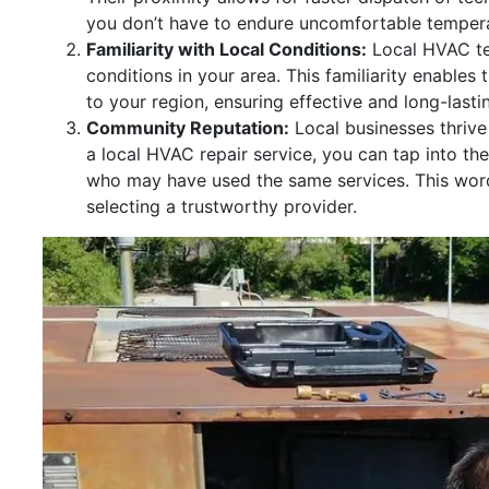
you don’t have to endure uncomfortable tempera
Familiarity with Local Conditions:
Local HVAC tec
conditions in your area. This familiarity enables
to your region, ensuring effective and long-lastin
Community Reputation:
Local businesses thrive
a local HVAC repair service, you can tap into th
who may have used the same services. This wor
selecting a trustworthy provider.