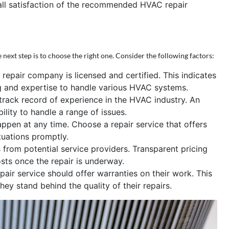
rall satisfaction of the recommended HVAC repair
 next step is to choose the right one. Consider the following factors:
repair company is licensed and certified. This indicates
ng and expertise to handle various HVAC systems.
rack record of experience in the HVAC industry. An
bility to handle a range of issues.
en at any time. Choose a repair service that offers
tuations promptly.
from potential service providers. Transparent pricing
ts once the repair is underway.
ir service should offer warranties on their work. This
ey stand behind the quality of their repairs.