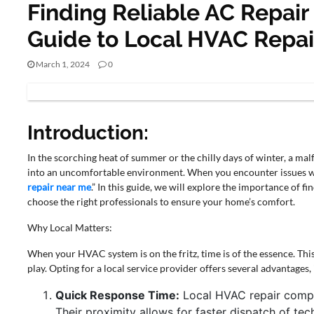
Finding Reliable AC Repair
Guide to Local HVAC Repai
March 1, 2024
0
BUSINESS
Introduction:
In the scorching heat of summer or the chilly days of winter, a ma
into an uncomfortable environment. When you encounter issues wi
repair near me
.” In this guide, we will explore the importance of f
choose the right professionals to ensure your home’s comfort.
Why Local Matters:
When your HVAC system is on the fritz, time is of the essence. Th
play. Opting for a local service provider offers several advantages,
Quick Response Time:
Local HVAC repair compa
Their proximity allows for faster dispatch of te