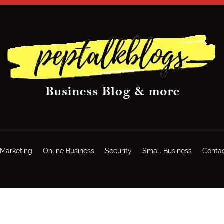
Marketing
Online Business
Security
Small Business
Conta