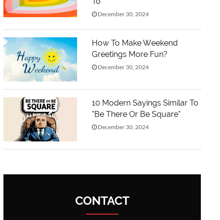
To”
December 30, 2024
How To Make Weekend
Greetings More Fun?
December 30, 2024
10 Modern Sayings Similar To
“Be There Or Be Square”
December 30, 2024
CONTACT