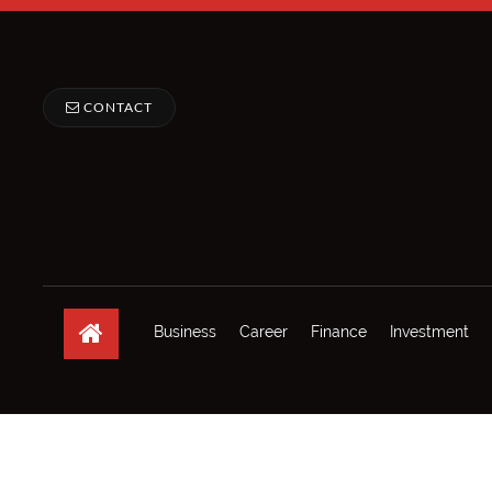
CONTACT
Business
Career
Finance
Investment