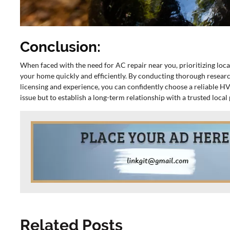
Conclusion:
When faced with the need for AC repair near you, prioritizing loca
your home quickly and efficiently. By conducting thorough researc
licensing and experience, you can confidently choose a reliable HV
issue but to establish a long-term relationship with a trusted loca
Related Posts