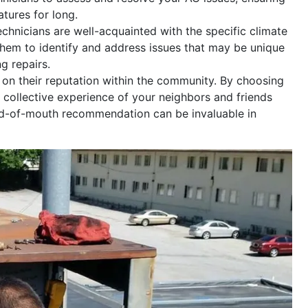
tures for long.
hnicians are well-acquainted with the specific climate
 them to identify and address issues that may be unique
g repairs.
 on their reputation within the community. By choosing
e collective experience of your neighbors and friends
d-of-mouth recommendation can be invaluable in