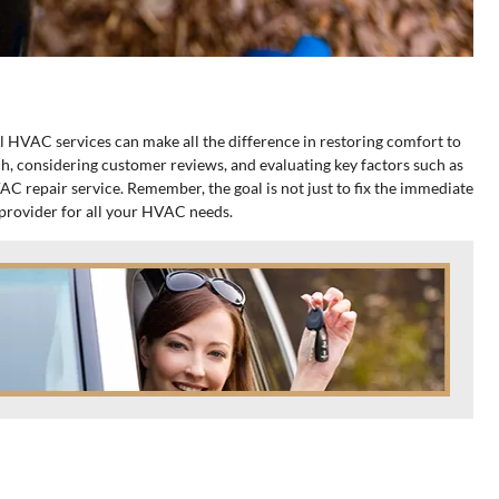
l HVAC services can make all the difference in restoring comfort to
h, considering customer reviews, and evaluating key factors such as
AC repair service. Remember, the goal is not just to fix the immediate
l provider for all your HVAC needs.