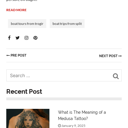
READ MORE
boat tours from trogir
boat trips from split
PRE POST
NEXT POST
Sea
Recent Post
What is The Meaning of a
Medusa Tattoo?
January 9, 2025