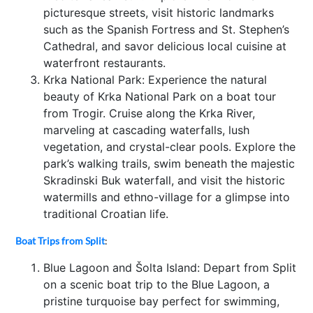
picturesque streets, visit historic landmarks
such as the Spanish Fortress and St. Stephen’s
Cathedral, and savor delicious local cuisine at
waterfront restaurants.
Krka National Park: Experience the natural
beauty of Krka National Park on a boat tour
from Trogir. Cruise along the Krka River,
marveling at cascading waterfalls, lush
vegetation, and crystal-clear pools. Explore the
park’s walking trails, swim beneath the majestic
Skradinski Buk waterfall, and visit the historic
watermills and ethno-village for a glimpse into
traditional Croatian life.
Boat Trips from Split
:
Blue Lagoon and Šolta Island: Depart from Split
on a scenic boat trip to the Blue Lagoon, a
pristine turquoise bay perfect for swimming,