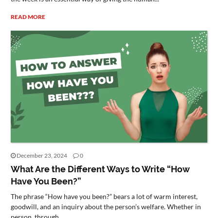
READ MORE
December 23, 2024
0
What Are the Different Ways to Write “How
Have You Been?”
The phrase “How have you been?” bears a lot of warm interest,
goodwill, and an inquiry about the person’s welfare. Whether in
person, through...