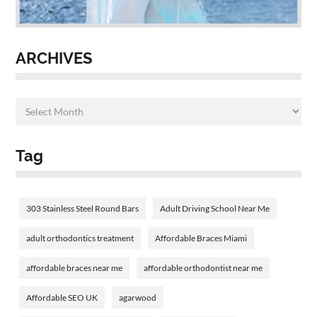
ARCHIVES
Tag
303 Stainless Steel Round Bars
Adult Driving School Near Me
adult orthodontics treatment
Affordable Braces Miami
affordable braces near me
affordable orthodontist near me
Affordable SEO UK
agarwood