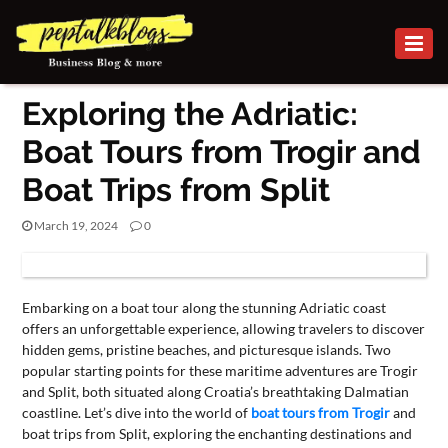
BUSINESS
Exploring the Adriatic:
CAREER
Boat Tours from Trogir and
FINANCE
Boat Trips from Split
INVESTMENT
March 19, 2024
0
MARKETING
BUSINESS
ONLINE
Embarking on a boat tour along the stunning Adriatic coast
BUSINESS
offers an unforgettable experience, allowing travelers to discover
hidden gems, pristine beaches, and picturesque islands. Two
SECURITY
popular starting points for these maritime adventures are Trogir
and Split, both situated along Croatia’s breathtaking Dalmatian
SMALL
coastline. Let’s dive into the world of
boat tours from Trogir
and
boat trips from Split, exploring the enchanting destinations and
BUSINESS