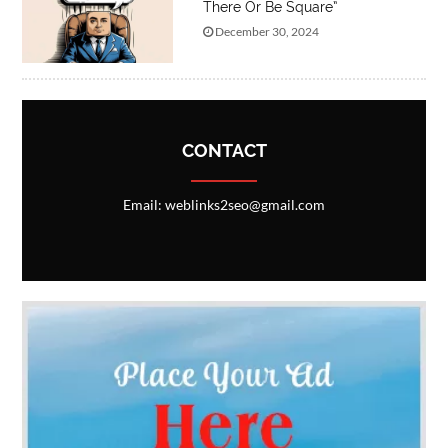
There Or Be Square”
December 30, 2024
CONTACT
Email: weblinks2seo@gmail.com