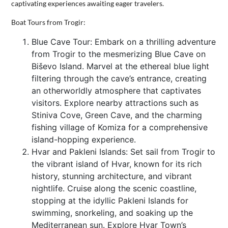
captivating experiences awaiting eager travelers.
CONTACT
Boat Tours from Trogir:
US
Blue Cave Tour: Embark on a thrilling adventure
from Trogir to the mesmerizing Blue Cave on
Biševo Island. Marvel at the ethereal blue light
filtering through the cave’s entrance, creating
an otherworldly atmosphere that captivates
visitors. Explore nearby attractions such as
Stiniva Cove, Green Cave, and the charming
fishing village of Komiza for a comprehensive
island-hopping experience.
Hvar and Pakleni Islands: Set sail from Trogir to
the vibrant island of Hvar, known for its rich
history, stunning architecture, and vibrant
nightlife. Cruise along the scenic coastline,
stopping at the idyllic Pakleni Islands for
swimming, snorkeling, and soaking up the
Mediterranean sun. Explore Hvar Town’s