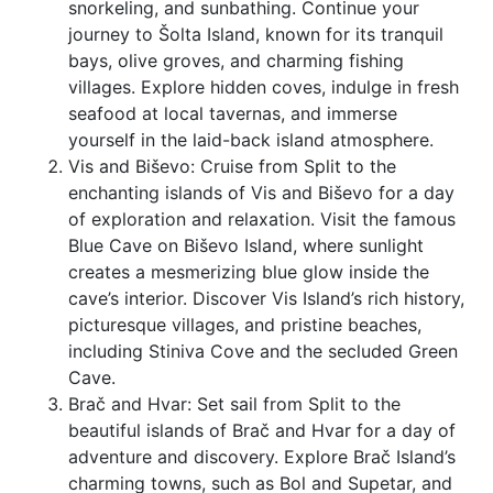
snorkeling, and sunbathing. Continue your
journey to Šolta Island, known for its tranquil
bays, olive groves, and charming fishing
villages. Explore hidden coves, indulge in fresh
seafood at local tavernas, and immerse
yourself in the laid-back island atmosphere.
Vis and Biševo: Cruise from Split to the
enchanting islands of Vis and Biševo for a day
of exploration and relaxation. Visit the famous
Blue Cave on Biševo Island, where sunlight
creates a mesmerizing blue glow inside the
cave’s interior. Discover Vis Island’s rich history,
picturesque villages, and pristine beaches,
including Stiniva Cove and the secluded Green
Cave.
Brač and Hvar: Set sail from Split to the
beautiful islands of Brač and Hvar for a day of
adventure and discovery. Explore Brač Island’s
charming towns, such as Bol and Supetar, and