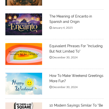
The Meaning of Encanto in
Spanish and Origin
January 4, 2025
Equivalent Phrases For “Including
But Not Limited To”
December 30, 2024
How To Make Weekend Greetings
More Fun?
December 30, 2024
10 Modern Sayings Similar To “Be