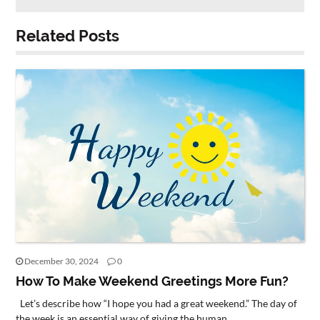
Related Posts
December 30, 2024
0
How To Make Weekend Greetings More Fun?
Let’s describe how “I hope you had a great weekend.” The day of
the week is an essential way of giving the human...