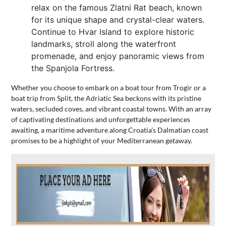
relax on the famous Zlatni Rat beach, known
for its unique shape and crystal-clear waters.
Continue to Hvar Island to explore historic
landmarks, stroll along the waterfront
promenade, and enjoy panoramic views from
the Spanjola Fortress.
Whether you choose to embark on a boat tour from Trogir or a
boat trip from Split, the Adriatic Sea beckons with its pristine
waters, secluded coves, and vibrant coastal towns. With an array
of captivating destinations and unforgettable experiences
awaiting, a maritime adventure along Croatia’s Dalmatian coast
promises to be a highlight of your Mediterranean getaway.