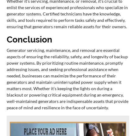
Whether it’s servicing, maintenance, or removal, it’s crucial to
enlist the services of experienced professionals who specialize in
generator systems. Certified technicians have the knowledge,
skills, and tools required to perform tasks safely and effectively,
ensuring that generators remain reliable assets for their owners.
Conclusion
Generator servicing, maintenance, and removal are essential
aspects of ensuring the reliability, safety, and longevity of backup
power systems. By prioritizing routine maintenance, promptly
addressing issues, and seeking professional assistance when
needed, businesses can maximize the performance of their
generators and maintain uninterrupted power supply when it
matters most. Whether it’s keeping the lights on during a
blackout or powering critical equipment during an emergency,
well-maintained generators are indispensable assets that provide
peace of mind and resilience in the face of uncertainty.