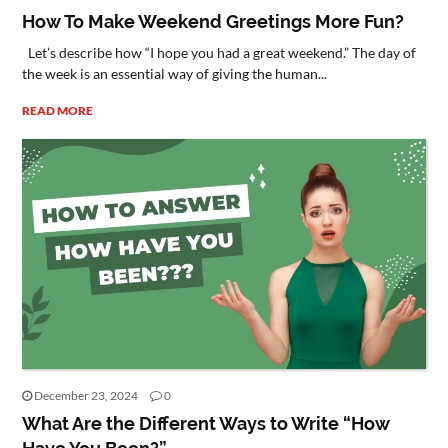
How To Make Weekend Greetings More Fun?
Let’s describe how “I hope you had a great weekend.” The day of
the week is an essential way of giving the human...
READ MORE
December 23, 2024
0
What Are the Different Ways to Write “How