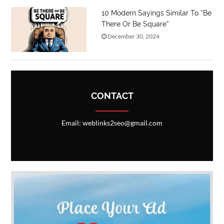
10 Modern Sayings Similar To “Be
There Or Be Square”
December 30, 2024
CONTACT
Email: weblinks2seo@gmail.com