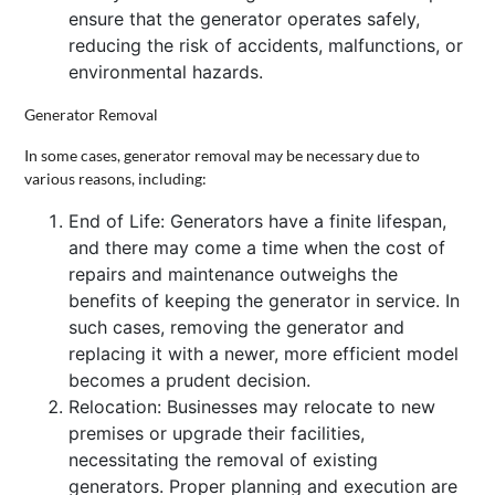
ensure that the generator operates safely,
reducing the risk of accidents, malfunctions, or
environmental hazards.
Generator Removal
In some cases, generator removal may be necessary due to
various reasons, including:
End of Life: Generators have a finite lifespan,
and there may come a time when the cost of
repairs and maintenance outweighs the
benefits of keeping the generator in service. In
such cases, removing the generator and
replacing it with a newer, more efficient model
becomes a prudent decision.
Relocation: Businesses may relocate to new
premises or upgrade their facilities,
necessitating the removal of existing
generators. Proper planning and execution are