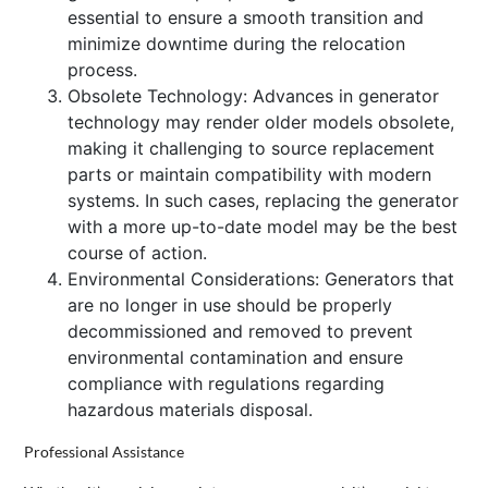
essential to ensure a smooth transition and
minimize downtime during the relocation
process.
Obsolete Technology: Advances in generator
technology may render older models obsolete,
making it challenging to source replacement
parts or maintain compatibility with modern
systems. In such cases, replacing the generator
with a more up-to-date model may be the best
course of action.
Environmental Considerations: Generators that
are no longer in use should be properly
decommissioned and removed to prevent
environmental contamination and ensure
compliance with regulations regarding
hazardous materials disposal.
Professional Assistance