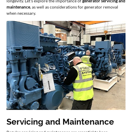
longevity. Let’s explore the importance of
generator servicing and
maintenance
, as well as considerations for generator removal
CONTACT
when necessary.
US
Servicing and Maintenance