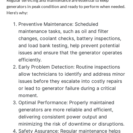
Regular servicing and maintenance are essential to keep
generators in peak condition and ready to perform when needed.
Here’s why:
Preventive Maintenance: Scheduled
maintenance tasks, such as oil and filter
changes, coolant checks, battery inspections,
and load bank testing, help prevent potential
issues and ensure that the generator operates
efficiently.
Early Problem Detection: Routine inspections
allow technicians to identify and address minor
issues before they escalate into costly repairs
or lead to generator failure during a critical
moment.
Optimal Performance: Properly maintained
generators are more reliable and efficient,
delivering consistent power output and
minimizing the risk of downtime or disruptions.
Safety Assurance: Regular maintenance helps