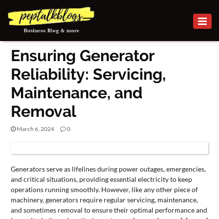
BUSINESS
Ensuring Generator
CAREER
Reliability: Servicing,
FINANCE
Maintenance, and
INVESTMENT
Removal
MARKETING
March 6, 2024
0
ONLINE
BUSINESS
BUSINESS
Generators serve as lifelines during power outages, emergencies,
SECURITY
and critical situations, providing essential electricity to keep
operations running smoothly. However, like any other piece of
SMALL
machinery, generators require regular servicing, maintenance,
and sometimes removal to ensure their optimal performance and
BUSINESS