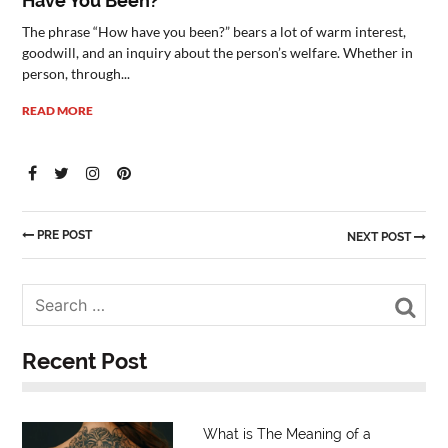
Have You Been?”
The phrase “How have you been?” bears a lot of warm interest,
goodwill, and an inquiry about the person’s welfare. Whether in
person, through...
READ MORE
PRE POST
NEXT POST
Sea
Recent Post
What is The Meaning of a