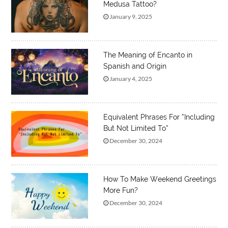
Medusa Tattoo?
January 9, 2025
The Meaning of Encanto in
Spanish and Origin
January 4, 2025
Equivalent Phrases For “Including
But Not Limited To”
December 30, 2024
How To Make Weekend Greetings
More Fun?
December 30, 2024