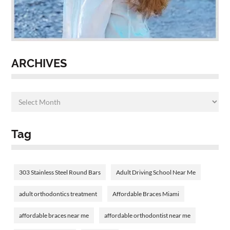
ARCHIVES
Tag
303 Stainless Steel Round Bars
Adult Driving School Near Me
adult orthodontics treatment
Affordable Braces Miami
affordable braces near me
affordable orthodontist near me