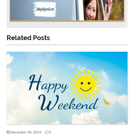
Related Posts
December 30, 2024
0