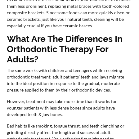
them less prominent, replacing metal braces with tooth-colored
composite brackets. Since some foods can more quickly discolor
ceramic brackets, just like your natural teeth, cleaning will be
especially crucial if you have ceramic braces.
What Are The Differences In
Orthodontic Therapy For
Adults?
The same works with children and teenagers while receiving
orthodontic treatment; adult patients’ teeth and jaws migrate
into the ideal position in response to the gradual, moderate
pressure applied to them by their orthodontic devices.
However, treatment may take more time than it works for
younger patients with less dense bones since adults have
developed teeth & jaw bones.
Bad habits like smoking, tongue thrust, and teeth clenching or
grinding directly affect the length and success of adult
orthodontic treatment. Your orthodontist might need to