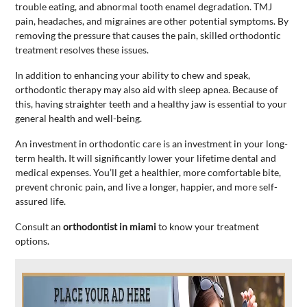
trouble eating, and abnormal tooth enamel degradation. TMJ
pain, headaches, and migraines are other potential symptoms. By
removing the pressure that causes the pain, skilled orthodontic
treatment resolves these issues.
In addition to enhancing your ability to chew and speak,
orthodontic therapy may also aid with sleep apnea. Because of
this, having straighter teeth and a healthy jaw is essential to your
general health and well-being.
An investment in orthodontic care is an investment in your long-
term health. It will significantly lower your lifetime dental and
medical expenses. You’ll get a healthier, more comfortable bite,
prevent chronic pain, and live a longer, happier, and more self-
assured life.
Consult an
orthodontist in miami
to know your treatment
options.