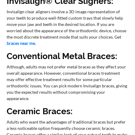
Invisalign® Clear Sligners:
Invisalign clear aligners involve a 3D image representation of
your teeth to produce well-fitted custom trays that slowly help
move your jaw and teeth in the desired location. If you are
worried about the appearance of the orthodontic device, choose
the most discrete treatment mode that suits your choices. Get
braces near me
.
Conventional Metal Braces:
Although, adults may not prefer metal braces as they affect your
overall appearance. However, conventional braces treatment
may offer effective treatment results for some particular
orthodontic issues. You can pick modern Invisalign braces, giving
you the expected results without compromising your
appearance.
Ceramic Braces:
Adults who want the advantages of traditional braces but prefer
a less noticeable option frequently choose ceramic braces.
Ceramic braces offer a similar look of your natural teeth to make