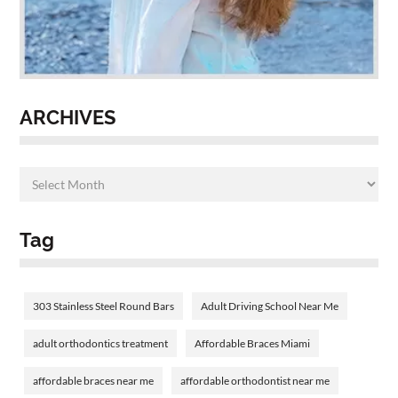
ARCHIVES
Tag
303 Stainless Steel Round Bars
Adult Driving School Near Me
adult orthodontics treatment
Affordable Braces Miami
affordable braces near me
affordable orthodontist near me