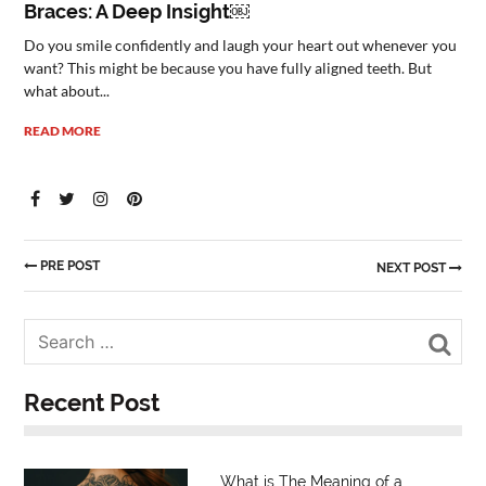
Braces: A Deep Insight￼
Do you smile confidently and laugh your heart out whenever you
want? This might be because you have fully aligned teeth. But
what about...
READ MORE
PRE POST
NEXT POST
Sea
Recent Post
What is The Meaning of a