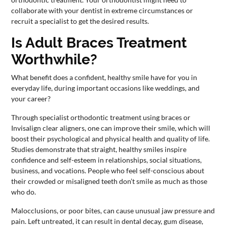
collaborate with your dentist in extreme circumstances or
recruit a specialist to get the desired results.
Is Adult Braces Treatment
Worthwhile?
What benefit does a confident, healthy smile have for you in
everyday life, during important occasions like weddings, and
your career?
Through specialist orthodontic treatment using braces or
Invisalign clear aligners, one can improve their smile, which will
boost their psychological and physical health and quality of life.
Studies demonstrate that straight, healthy smiles inspire
confidence and self-esteem in relationships, social situations,
business, and vocations. People who feel self-conscious about
their crowded or misaligned teeth don’t smile as much as those
who do.
Malocclusions, or poor bites, can cause unusual jaw pressure and
pain. Left untreated, it can result in dental decay, gum disease,