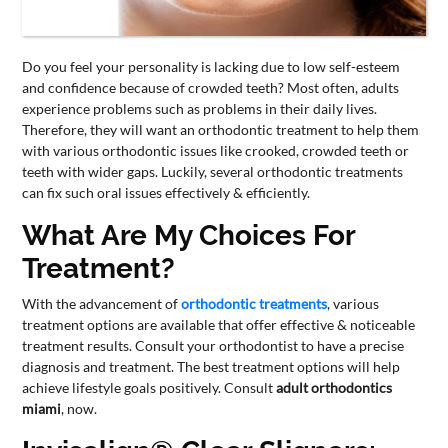
CONTACT
US
Do you feel your personality is lacking due to low self-esteem
and confidence because of crowded teeth? Most often, adults
experience problems such as problems in their daily lives.
Therefore, they will want an orthodontic treatment to help them
with various orthodontic issues like crooked, crowded teeth or
teeth with wider gaps. Luckily, several orthodontic treatments
can fix such oral issues effectively & efficiently.
What Are My Choices For
Treatment?
With the advancement of
orthodontic treatments
, various
treatment options are available that offer effective & noticeable
treatment results. Consult your orthodontist to have a precise
diagnosis and treatment. The best treatment options will help
achieve lifestyle goals positively. Consult
adult orthodontics
miami
, now.