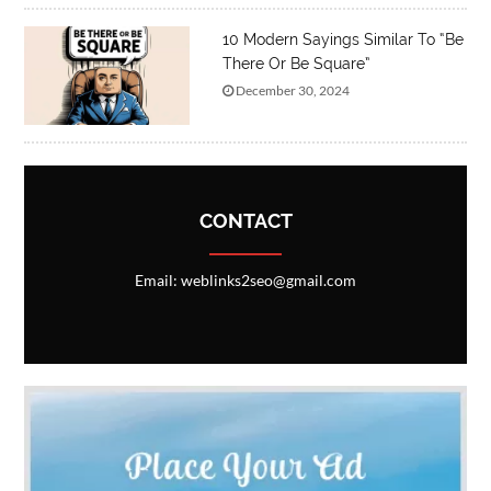
10 Modern Sayings Similar To “Be
There Or Be Square”
December 30, 2024
CONTACT
Email: weblinks2seo@gmail.com