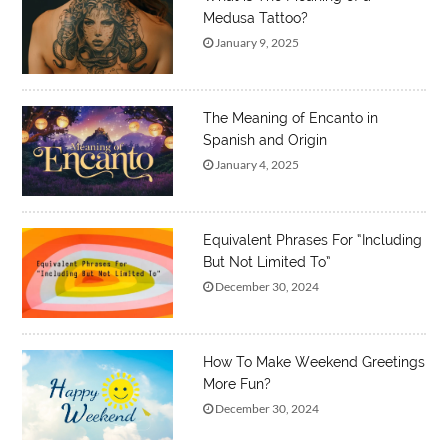
Medusa Tattoo?
January 9, 2025
The Meaning of Encanto in
Spanish and Origin
January 4, 2025
Equivalent Phrases For “Including
But Not Limited To”
December 30, 2024
How To Make Weekend Greetings
More Fun?
December 30, 2024