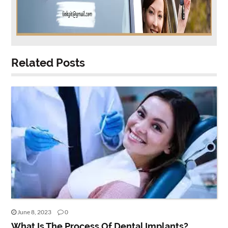
Related Posts
June 8, 2023
0
What Is The Process Of Dental Implants?