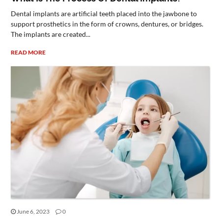
Dental implants are artificial teeth placed into the jawbone to
support prosthetics in the form of crowns, dentures, or bridges.
The implants are created...
READ MORE
June 6, 2023
0