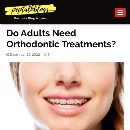
BUSINESS
Do Adults Need
CAREER
Orthodontic Treatments?
FINANCE
December 22, 2022
0
INVESTMENT
MARKETING
HEALTH
ONLINE
BUSINESS
SECURITY
SMALL
BUSINESS