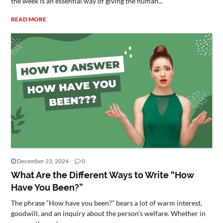
the week is an essential way of giving the human...
READ MORE
December 23, 2024
0
What Are the Different Ways to Write “How
Have You Been?”
The phrase “How have you been?” bears a lot of warm interest,
goodwill, and an inquiry about the person’s welfare. Whether in