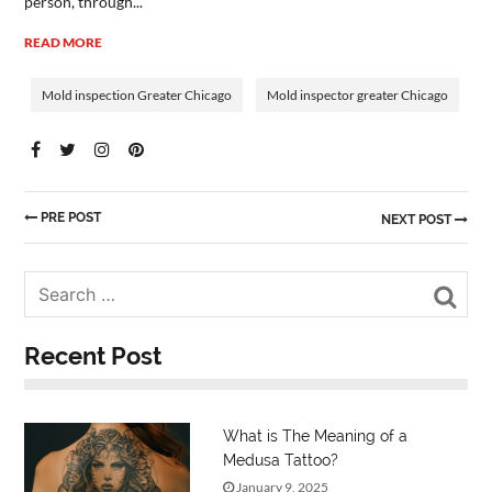
person, through...
READ MORE
Mold inspection Greater Chicago
Mold inspector greater Chicago
PRE POST
NEXT POST
Sea
Recent Post
What is The Meaning of a
Medusa Tattoo?
January 9, 2025