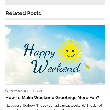
Related Posts
December 30, 2024
0
How To Make Weekend Greetings More Fun?
Let’s describe how “I hope you had a great weekend.” The day of