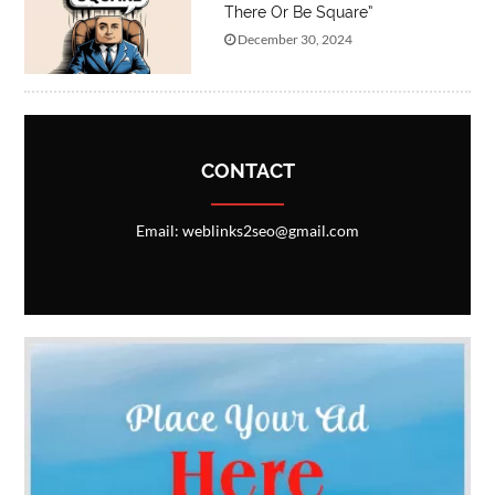
There Or Be Square”
December 30, 2024
CONTACT
Email: weblinks2seo@gmail.com