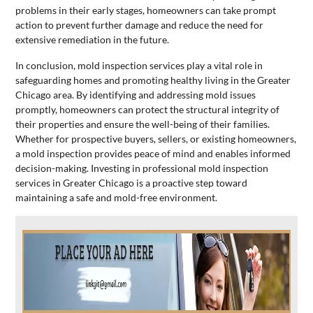
problems in their early stages, homeowners can take prompt
action to prevent further damage and reduce the need for
extensive remediation in the future.
In conclusion, mold inspection services play a vital role in
safeguarding homes and promoting healthy living in the Greater
Chicago area. By identifying and addressing mold issues
promptly, homeowners can protect the structural integrity of
their properties and ensure the well-being of their families.
Whether for prospective buyers, sellers, or existing homeowners,
a mold inspection provides peace of mind and enables informed
decision-making. Investing in professional mold inspection
services in Greater Chicago is a proactive step toward
maintaining a safe and mold-free environment.