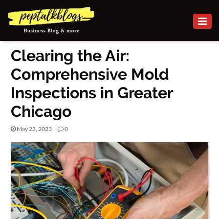
BUSINESS
Clearing the Air:
CAREER
Comprehensive Mold
FINANCE
Inspections in Greater
INVESTMENT
Chicago
MARKETING
May 23, 2023
0
ONLINE
BUSINESS
BUSINESS
SECURITY
SMALL
BUSINESS