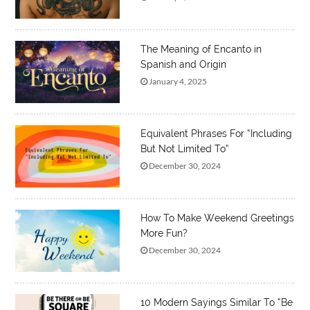
The Meaning of Encanto in
Spanish and Origin
January 4, 2025
Equivalent Phrases For “Including
But Not Limited To”
December 30, 2024
How To Make Weekend Greetings
More Fun?
December 30, 2024
10 Modern Sayings Similar To “Be