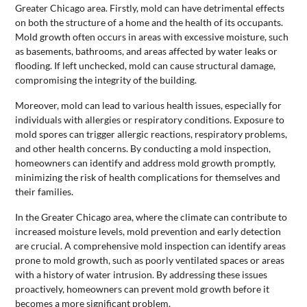
Greater Chicago area. Firstly, mold can have detrimental effects
on both the structure of a home and the health of its occupants.
Mold growth often occurs in areas with excessive moisture, such
as basements, bathrooms, and areas affected by water leaks or
flooding. If left unchecked, mold can cause structural damage,
compromising the integrity of the building.
Moreover, mold can lead to various health issues, especially for
individuals with allergies or respiratory conditions. Exposure to
mold spores can trigger allergic reactions, respiratory problems,
and other health concerns. By conducting a mold inspection,
homeowners can identify and address mold growth promptly,
minimizing the risk of health complications for themselves and
their families.
In the Greater Chicago area, where the climate can contribute to
increased moisture levels, mold prevention and early detection
are crucial. A comprehensive mold inspection can identify areas
prone to mold growth, such as poorly ventilated spaces or areas
with a history of water intrusion. By addressing these issues
proactively, homeowners can prevent mold growth before it
becomes a more significant problem.