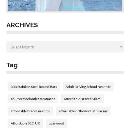
ARCHIVES
Tag
303 Stainless Steel Round Bars
Adult Driving School Near Me
adult orthodontics treatment
Affordable Braces Miami
affordable braces near me
affordable orthodontist near me
Affordable SEO UK
agarwood