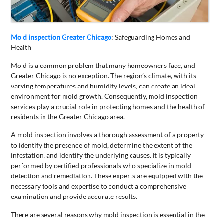
CONTACT
US
Mold inspection Greater Chicago
: Safeguarding Homes and
Health
Mold is a common problem that many homeowners face, and
Greater Chicago is no exception. The region’s climate, with its
varying temperatures and humidity levels, can create an ideal
environment for mold growth. Consequently, mold inspection
services play a crucial role in protecting homes and the health of
residents in the Greater Chicago area.
A mold inspection involves a thorough assessment of a property
to identify the presence of mold, determine the extent of the
infestation, and identify the underlying causes. It is typically
performed by certified professionals who specialize in mold
detection and remediation. These experts are equipped with the
necessary tools and expertise to conduct a comprehensive
examination and provide accurate results.
There are several reasons why mold inspection is essential in the