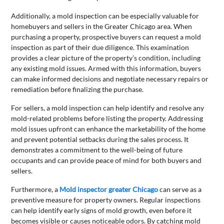
Additionally, a mold inspection can be especially valuable for
homebuyers and sellers in the Greater Chicago area. When
purchasing a property, prospective buyers can request a mold
inspection as part of their due diligence. This examination
provides a clear picture of the property’s condition, including
any existing mold issues. Armed with this information, buyers
can make informed decisions and negotiate necessary repairs or
remediation before finalizing the purchase.
For sellers, a mold inspection can help identify and resolve any
mold-related problems before listing the property. Addressing
mold issues upfront can enhance the marketability of the home
and prevent potential setbacks during the sales process. It
demonstrates a commitment to the well-being of future
occupants and can provide peace of mind for both buyers and
sellers.
Furthermore, a
Mold inspector greater Chicago
can serve as a
preventive measure for property owners. Regular inspections
can help identify early signs of mold growth, even before it
becomes visible or causes noticeable odors. By catching mold