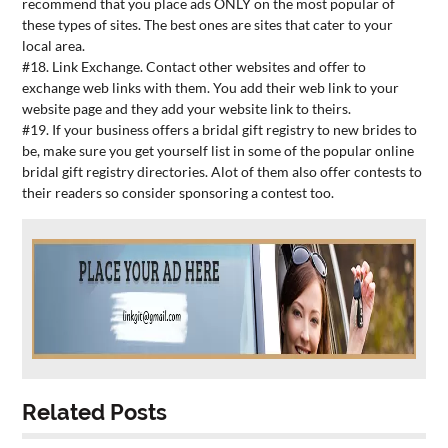
recommend that you place ads ONLY on the most popular of
these types of sites. The best ones are sites that cater to your
local area.
#18. Link Exchange. Contact other websites and offer to
exchange web links with them. You add their web link to your
website page and they add your website link to theirs.
#19. If your business offers a bridal gift registry to new brides to
be, make sure you get yourself list in some of the popular online
bridal gift registry directories. Alot of them also offer contests to
their readers so consider sponsoring a contest too.
Related Posts