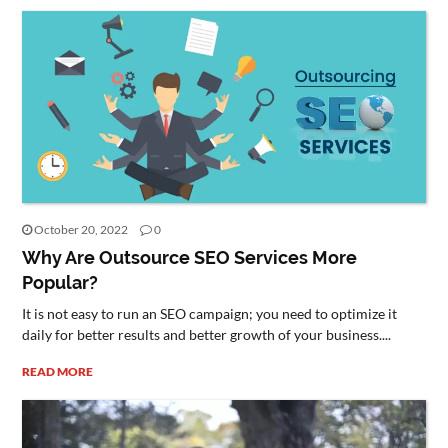
October 20, 2022
0
Why Are Outsource SEO Services More
Popular?
It is not easy to run an SEO campaign; you need to optimize it
daily for better results and better growth of your business....
READ MORE