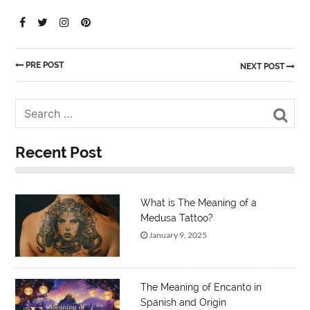
PRE POST
NEXT POST
Sea
Recent Post
What is The Meaning of a
Medusa Tattoo?
January 9, 2025
The Meaning of Encanto in
Spanish and Origin