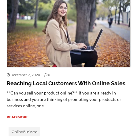
December 7, 2020
0
Reaching Local Customers With Online Sales
**Can you sell your product online?** If you are already in
business and you are thinking of promoting your products or
services online, one...
READ MORE
Online Business