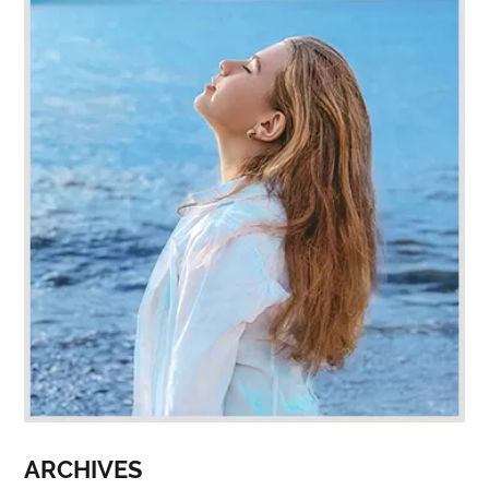
ARCHIVES