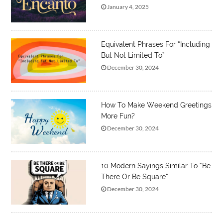
January 4, 2025
Equivalent Phrases For “Including
But Not Limited To”
December 30, 2024
How To Make Weekend Greetings
More Fun?
December 30, 2024
10 Modern Sayings Similar To “Be
There Or Be Square”
December 30, 2024