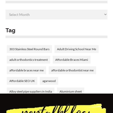
Tag
303 Stainless Steel Round Bars
Adult Driving School Near Me
adult orthodontics treatment
Affordable Braces Miami
affordable braces near me
affordable orthodontist near me
Affordable SEO UK
agarwood
Alloy steel pipe suppliers in India
Aluminium sheet
Aluminium tube
aluminum welding rods
Amethyst Birthstone
analyzing bank financial statements