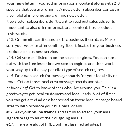
your newsletter if you add informational content along with 2-3
specials that you are running. A newsletter subscriber contest is
also helpful in promoting a online newsletter.
Newsletter subscribers don’t want to read just sales ads so its
important to also offer informational content, tips, product
reviews etc.
#13. Online gift certificates are big business these days. Make
sure your website offers online gift certificates for your business
products or business service.
#14. Get yourself listed in online search engines. You can start
out with the free lesser known search engines and then work
your way up to the pay-per click type of search engines.
#15. Do a web search for message boards for your local city or
town. Get on those local area message boards and start
networking! Get to know others who live around you. This is a
great way to get local customers and local leads. Alot of times
you can get a text ad or a banner ad on those local message board
sites to help promote your business locally.
#16. Ask your online friends and family to attach your email
signature tag to all of their outgoing emails.
#17. There are alot of FREE online classified ad sites. I