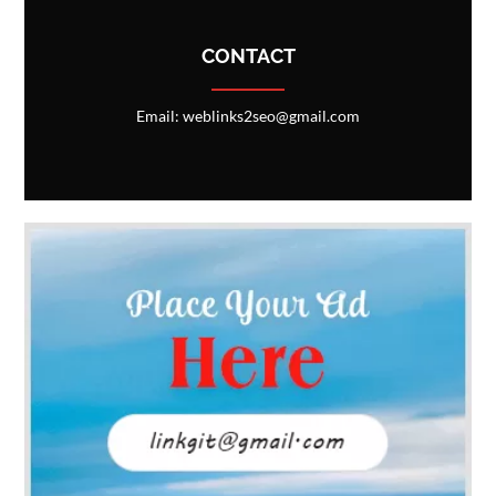
CONTACT
Email: weblinks2seo@gmail.com