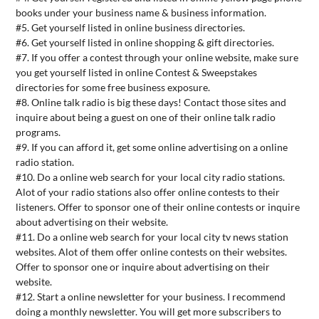
books under your business name & business information.
#5. Get yourself listed in online business directories.
#6. Get yourself listed in online shopping & gift directories.
#7. If you offer a contest through your online website, make sure
you get yourself listed in online Contest & Sweepstakes
directories for some free business exposure.
#8. Online talk radio is big these days! Contact those sites and
inquire about being a guest on one of their online talk radio
programs.
#9. If you can afford it, get some online advertising on a online
radio station.
#10. Do a online web search for your local city radio stations.
Alot of your radio stations also offer online contests to their
listeners. Offer to sponsor one of their online contests or inquire
about advertising on their website.
#11. Do a online web search for your local city tv news station
websites. Alot of them offer online contests on their websites.
Offer to sponsor one or inquire about advertising on their
website.
#12. Start a online newsletter for your business. I recommend
doing a monthly newsletter. You will get more subscribers to