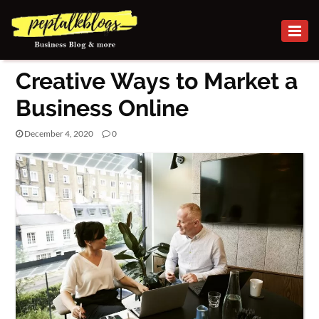
BUSINESS
Creative Ways to Market a
CAREER
Business Online
FINANCE
December 4, 2020
0
INVESTMENT
MARKETING
ONLINE BUSINESS
ONLINE
BUSINESS
SECURITY
SMALL
BUSINESS