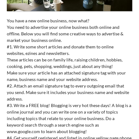
CONTACT
US
You have a new online business, now what?
You need to advertise your online business both online and
offline. Below you will find some creative ways to advertise &
market your business online.
#1. Write some short articles and donate them to online
websites, ezines and newsletters.
These articles can be on family life, raising children, hobbies,
cooking, pets, shopping, weddings, just about any thing!
Make sure your article has an attached signature tag with your
name, business name and your website address.
#2. Attach an email signature tag to every outgoing email that
you send. Make sure it includes your business name and website
address.
#3. Write a FREE blog! Blogging is very hot these days! A blog is a
online journal and you can write one on a variety of topics
including topics that relate to your online business. Do a
keyword search through a search engine such as
www.google.com to learn about blogging!
#4. Get yourself registered and listed in online yellow page phone