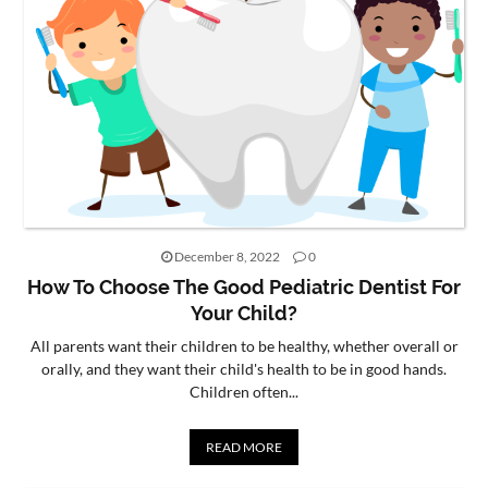
December 8, 2022
0
How To Choose The Good Pediatric Dentist For
Your Child?
All parents want their children to be healthy, whether overall or
orally, and they want their child's health to be in good hands.
Children often...
READ MORE