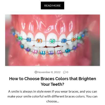
READ MORE
November 8, 2022
0
How to Choose Braces Colors that Brighten
Your Teeth?
A smile is always in style even if you wear braces, and you can
make your smile colorful with different braces colors. You can
choose...