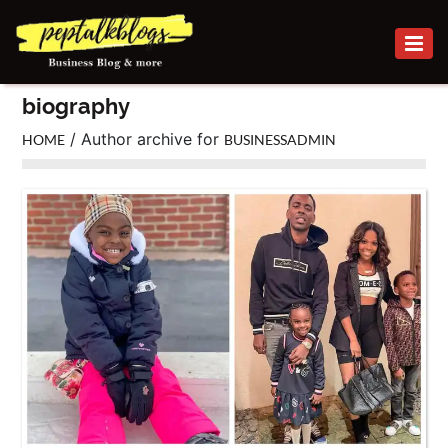
BUSINESS
biography
CAREER
/ Author archive for
HOME
BUSINESSADMIN
FINANCE
INVESTMENT
MARKETING
ONLINE
BUSINESS
SECURITY
SMALL
BUSINESS