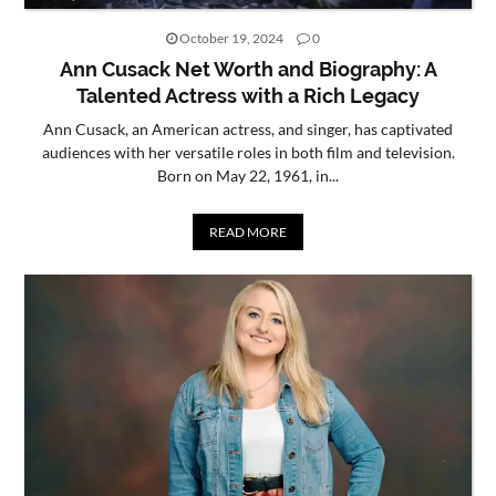
October 19, 2024
0
Ann Cusack Net Worth and Biography: A
Talented Actress with a Rich Legacy
Ann Cusack, an American actress, and singer, has captivated
audiences with her versatile roles in both film and television.
Born on May 22, 1961, in...
READ MORE