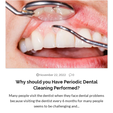
November 22, 2022
0
Why should you Have Periodic Dental
Cleaning Performed?
Many people visit the dentist when they face dental problems
because visiting the dentist every 6 months for many people
seems to be challenging and...