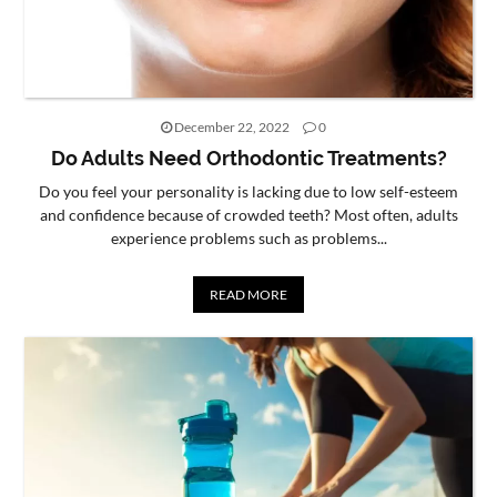
December 22, 2022
0
Do Adults Need Orthodontic Treatments?
Do you feel your personality is lacking due to low self-esteem
and confidence because of crowded teeth? Most often, adults
experience problems such as problems...
READ MORE