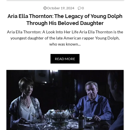
October 19, 2024
0
CONTACT
Aria Ella Thornton: The Legacy of Young Dolph
US
Through His Beloved Daughter
Aria Ella Thornton: A Look Into Her Life Aria Ella Thornton is the
youngest daughter of the late American rapper Young Dolph,
who was known...
READ MORE