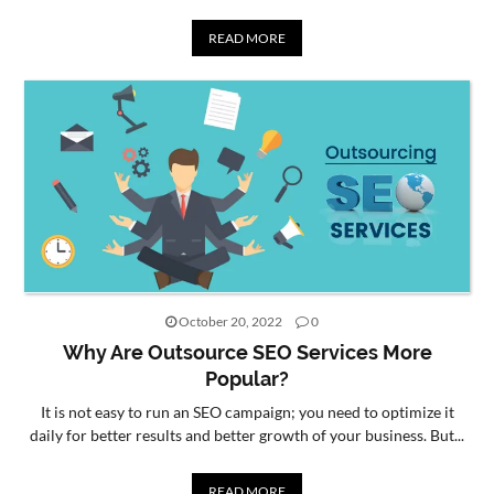
READ MORE
October 20, 2022
0
Why Are Outsource SEO Services More
Popular?
It is not easy to run an SEO campaign; you need to optimize it
daily for better results and better growth of your business. But...
READ MORE