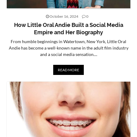
October 16, 2024
0
How Little Oral Andie Built a Social Media
Empire and Her Biography
From humble beginnings in Watertown, New York, Little Oral
Andie has become a well-known name in the adult film industry
and a social media sensation....
READ MORE