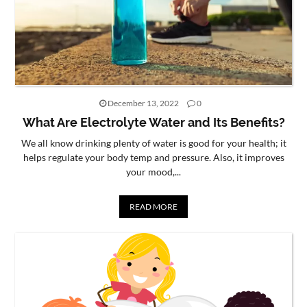
December 13, 2022
0
What Are Electrolyte Water and Its Benefits?
We all know drinking plenty of water is good for your health; it
helps regulate your body temp and pressure. Also, it improves
your mood,...
READ MORE