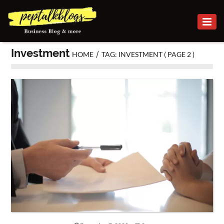
BUSINESS
Investment
/
HOME
TAG: INVESTMENT
( PAGE 2 )
CAREER
FINANCE
INVESTMENT
MARKETING
ONLINE
BUSINESS
SECURITY
SMALL
BUSINESS