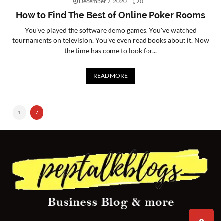
December 7, 2020
0
How to Find The Best of Online Poker Rooms
CONTACT
US
You've played the software demo games. You've watched
tournaments on television. You've even read books about it. Now
the time has come to look for...
READ MORE
1
2